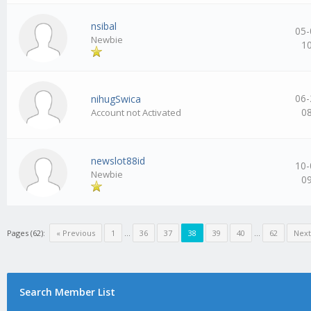
nsibal
05-
Newbie
1
06-
nihugSwica
0
Account not Activated
newslot88id
10-
Newbie
0
Pages (62):
« Previous
1
…
36
37
38
39
40
…
62
Next
Search Member List