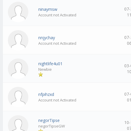
07-
ninaymsw
1
Account not Activated
07-
nnjychay
0
Account not Activated
nightlife4u01
03-
Newbie
1
07-
nfpihzxd
0
Account not Activated
negorTipse
10-
negorTipseGW
0