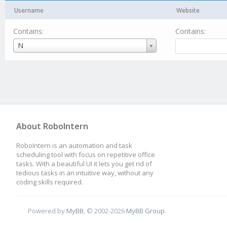
Username
Website
Contains:
Contains:
Username
N
About RoboIntern
RoboIntern is an automation and task
scheduling tool with focus on repetitive office
tasks. With a beautiful UI it lets you get rid of
tedious tasks in an intuitive way, without any
coding skills required.
Powered by
MyBB
, © 2002-2026
MyBB Group
.