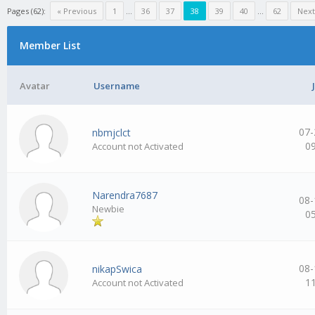
Pages (62):
« Previous
1
…
36
37
38
39
40
…
62
Next
Member List
Avatar
Username
07-
nbmjclct
0
Account not Activated
Narendra7687
08-
Newbie
0
08-
nikapSwica
1
Account not Activated