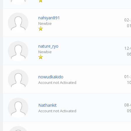
nahiyan891
02-
Newbie
0
nature_ryo
12-
Newbie
0
01-
nowudkakido
1
Account not Activated
08-
Nathankit
0
Account not Activated