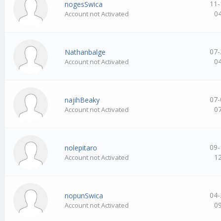
11-
nogesSwica
0
Account not Activated
07-
Nathanbalge
0
Account not Activated
07-
najihBeaky
0
Account not Activated
09-
nolepitaro
1
Account not Activated
04-
nopunSwica
0
Account not Activated