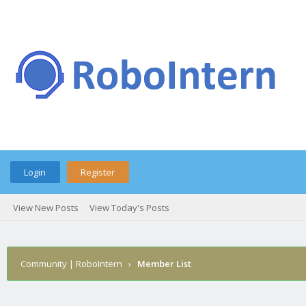
Login
Register
View New Posts
View Today's Posts
Community | RoboIntern
›
Member List