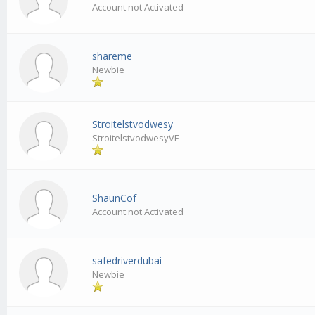
Account not Activated
shareme
Newbie
Stroitelstvodwesy
StroitelstvodwesyVF
ShaunCof
Account not Activated
safedriverdubai
Newbie