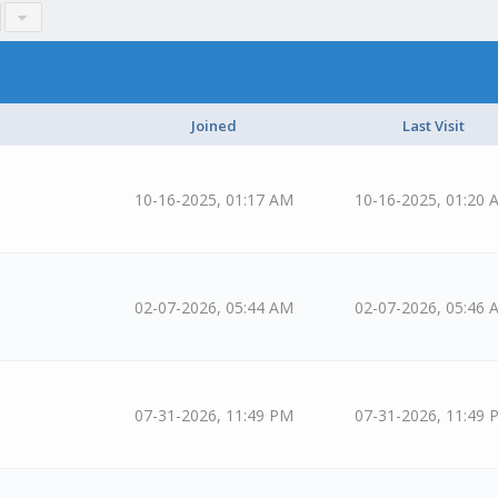
Joined
Last Visit
10-16-2025, 01:17 AM
10-16-2025, 01:20 
02-07-2026, 05:44 AM
02-07-2026, 05:46 
07-31-2026, 11:49 PM
07-31-2026, 11:49 