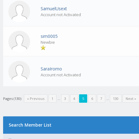
SamuelUsext
Account not Activated
sim0005
Newbie
SaraIromo
Account not Activated
Pages (130):
« Previous
1
…
3
4
5
6
7
…
130
Next »
Search Member List