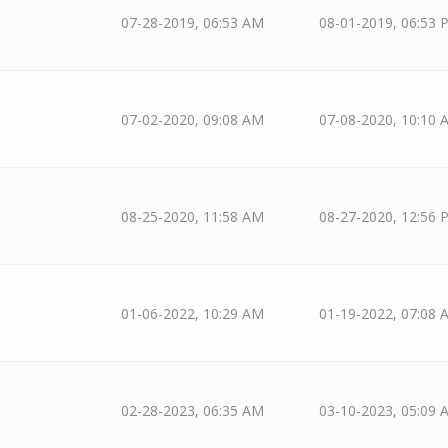
07-28-2019, 06:53 AM
08-01-2019, 06:53 
07-02-2020, 09:08 AM
07-08-2020, 10:10 
08-25-2020, 11:58 AM
08-27-2020, 12:56 
01-06-2022, 10:29 AM
01-19-2022, 07:08 
02-28-2023, 06:35 AM
03-10-2023, 05:09 