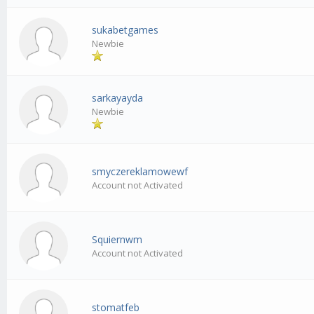
sukabetgames
Newbie
sarkayayda
Newbie
smyczereklamowewf
Account not Activated
Squiernwm
Account not Activated
stomatfeb