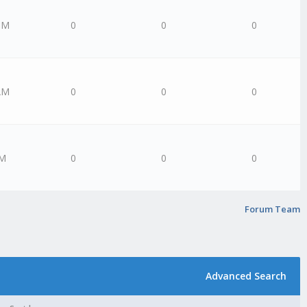
PM
0
0
0
AM
0
0
0
AM
0
0
0
Forum Team
Advanced Search