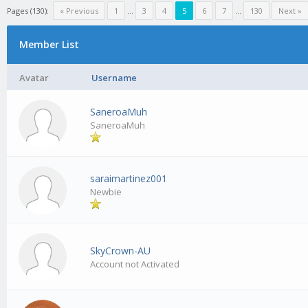
Pages (130):
« Previous
1
…
3
4
5
6
7
…
130
Next »
Member List
Avatar
Username
SaneroaMuh
SaneroaMuh
saraimartinez001
Newbie
SkyCrown-AU
Account not Activated