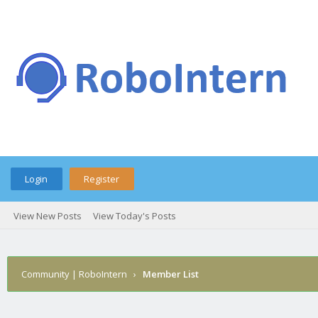
Login
Register
View New Posts
View Today's Posts
Community | RoboIntern
›
Member List