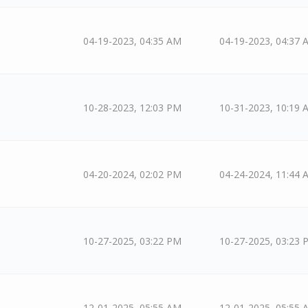
04-19-2023, 04:35 AM
04-19-2023, 04:37 
10-28-2023, 12:03 PM
10-31-2023, 10:19 
04-20-2024, 02:02 PM
04-24-2024, 11:44 
10-27-2025, 03:22 PM
10-27-2025, 03:23 
12-01-2025, 05:55 AM
12-01-2025, 05:55 