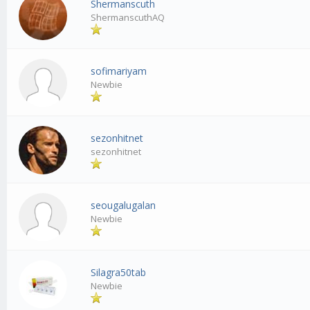
Shermanscuth
ShermanscuthAQ
sofimariyam
Newbie
sezonhitnet
sezonhitnet
seougalugalan
Newbie
Silagra50tab
Newbie