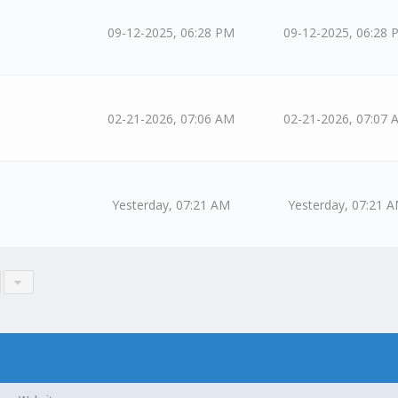
09-12-2025, 06:28 PM
09-12-2025, 06:28 
02-21-2026, 07:06 AM
02-21-2026, 07:07 
Yesterday
, 07:21 AM
Yesterday
, 07:21 