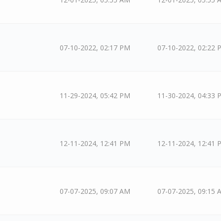
07-10-2022, 02:17 PM
07-10-2022, 02:22 
11-29-2024, 05:42 PM
11-30-2024, 04:33 
12-11-2024, 12:41 PM
12-11-2024, 12:41 
07-07-2025, 09:07 AM
07-07-2025, 09:15 