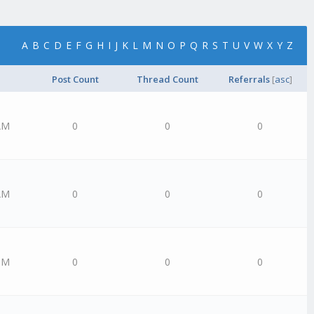
A
B
C
D
E
F
G
H
I
J
K
L
M
N
O
P
Q
R
S
T
U
V
W
X
Y
Z
Post Count
Thread Count
Referrals
[
asc
]
AM
0
0
0
AM
0
0
0
PM
0
0
0