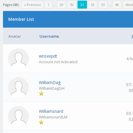
Pages (68):
« Previous
1
…
29
30
31
32
33
…
68
Next
Member List
Avatar
Username
wnsxepdt
4 h
Account not Activated
WilliamDag
07-
WilliamDagGH
0
Williamsnard
03-
WilliamsnardLM
0