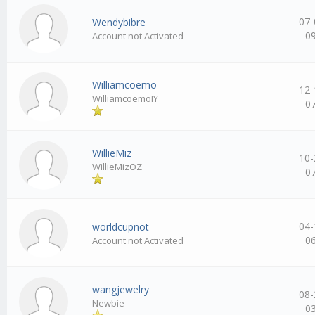
07-
Wendybibre
0
Account not Activated
Williamcoemo
12-
WilliamcoemoIY
0
WillieMiz
10-
WillieMizOZ
0
04-
worldcupnot
0
Account not Activated
wangjewelry
08-
Newbie
0