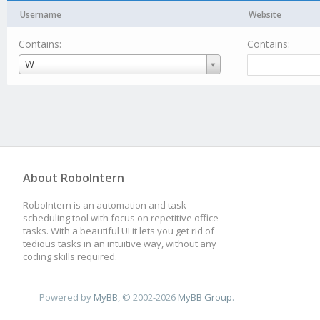
Username
Website
Contains:
Contains:
Username
W
About RoboIntern
RoboIntern is an automation and task
scheduling tool with focus on repetitive office
tasks. With a beautiful UI it lets you get rid of
tedious tasks in an intuitive way, without any
coding skills required.
Powered by
MyBB
, © 2002-2026
MyBB Group
.