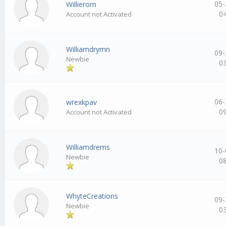
05-
Willierom
0
Account not Activated
Williamdrymn
09-
Newbie
0
06-
wrexkpav
0
Account not Activated
Williamdrems
10-
Newbie
0
WhyteCreations
09-
Newbie
0