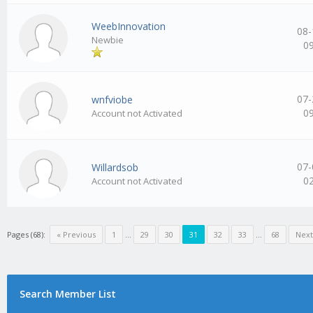
WeebInnovation
08-
Newbie
0
07-
wnfviobe
0
Account not Activated
07-
Willardsob
0
Account not Activated
Pages (68):
« Previous
1
…
29
30
31
32
33
…
68
Next
Search Member List