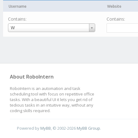
Username
Website
Contains:
Contains:
Username
W
About RoboIntern
RoboIntern is an automation and task
scheduling tool with focus on repetitive office
tasks. With a beautiful UI it lets you get rid of
tedious tasks in an intuitive way, without any
coding skills required.
Powered by
MyBB
, © 2002-2026
MyBB Group
.