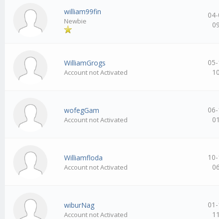
william99fin
04-
Newbie
0
05-
WilliamGrogs
1
Account not Activated
06-
wofegGam
0
Account not Activated
10-
Williamfloda
0
Account not Activated
01-
wiburNag
1
Account not Activated