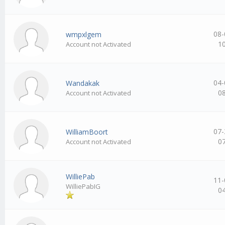
08-
wmpxlgem
1
Account not Activated
04-
Wandakak
0
Account not Activated
07-
WilliamBoort
0
Account not Activated
WilliePab
11-
WilliePabIG
0