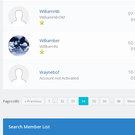
WilliamHib
07-
WilliamHibOM
0
Williamber
02-
WillberHN
0
10-
Waynebof
0
Account not Activated
Pages (68):
« Previous
1
…
32
33
34
35
36
…
68
Next
Search Member List