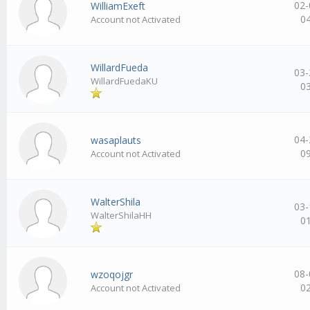
02-
WilliamExeft
0
Account not Activated
WillardFueda
03-
WillardFuedaKU
0
04-
wasaplauts
0
Account not Activated
WalterShila
03-
WalterShilaHH
0
08-
wzoqojgr
0
Account not Activated