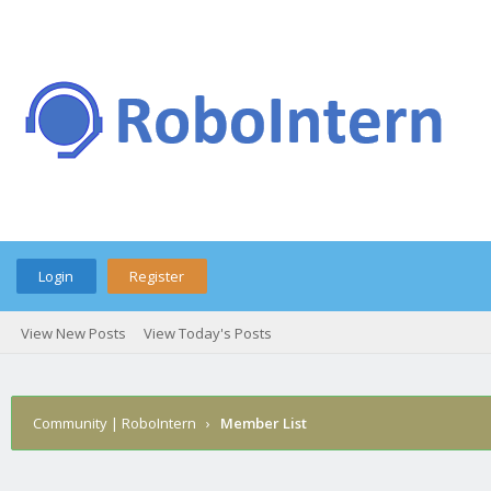
Login
Register
View New Posts
View Today's Posts
Community | RoboIntern
›
Member List