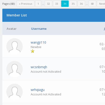
Pages (68):
« Previous
1
…
32
33
34
35
36
…
68
Next
Member List
Avatar
Username
wangji110
02-
Newbie
0
07-
wcsnbmqh
1
Account not Activated
07-
wrhqiagu
1
Account not Activated