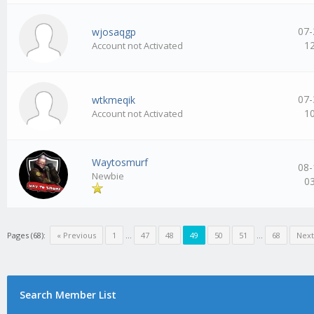
07-
wjosaqgp
1
Account not Activated
07-
wtkmeqik
1
Account not Activated
Waytosmurf
08-
Newbie
0
Pages (68):
« Previous
1
…
47
48
49
50
51
…
68
Next
Search Member List