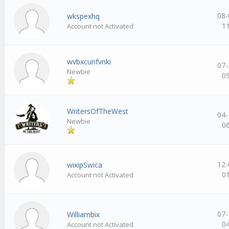
08-
wkspexhq
1
Account not Activated
wvbxcunfvnki
07-
Newbie
0
WritersOfTheWest
04-
Newbie
0
12-
wixipSwica
0
Account not Activated
07-
Williambix
0
Account not Activated