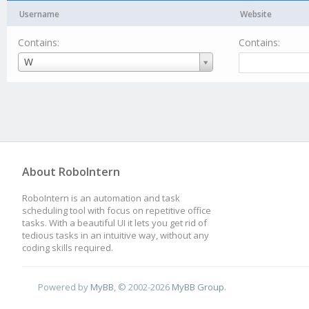
Username
Website
Contains:
Contains:
Username
W
About RoboIntern
RoboIntern is an automation and task
scheduling tool with focus on repetitive office
tasks. With a beautiful UI it lets you get rid of
tedious tasks in an intuitive way, without any
coding skills required.
Powered by
MyBB
, © 2002-2026
MyBB Group
.