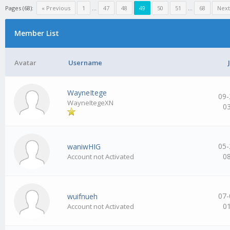
Pages (68):
« Previous
1
…
47
48
49
50
51
…
68
Next
Member List
Avatar
Username
WayneItege
09-
WayneItegeXN
0
05-
waniwHIG
0
Account not Activated
07-
wuifnueh
0
Account not Activated