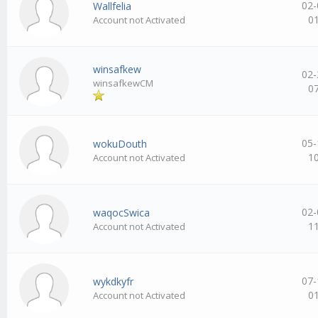
02-
Wallfelia
0
Account not Activated
winsafkew
02-
winsafkewCM
0
05-
wokuDouth
1
Account not Activated
02-
waqocSwica
1
Account not Activated
07-
wykdkyfr
0
Account not Activated