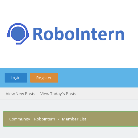
Login
Register
View New Posts
View Today's Posts
Community | RoboIntern
›
Member List