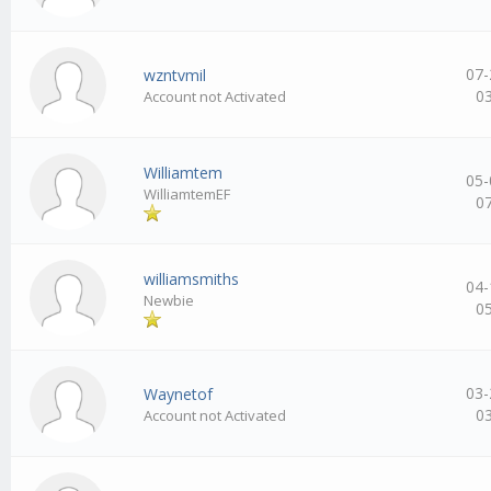
07-
wzntvmil
0
Account not Activated
Williamtem
05-
WilliamtemEF
0
williamsmiths
04-
Newbie
0
03-
Waynetof
0
Account not Activated