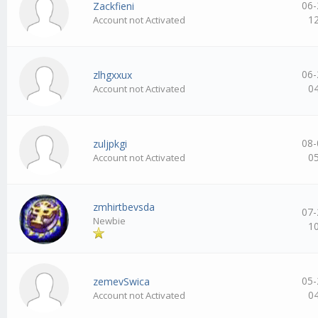
06-
Zackfieni
1
Account not Activated
06-
zlhgxxux
0
Account not Activated
08-
zuljpkgi
0
Account not Activated
zmhirtbevsda
07-
Newbie
1
05-
zemevSwica
0
Account not Activated