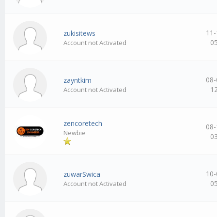
11-
zukisitews
0
Account not Activated
08-
zayntkim
1
Account not Activated
zencoretech
08-
Newbie
0
10-
zuwarSwica
0
Account not Activated