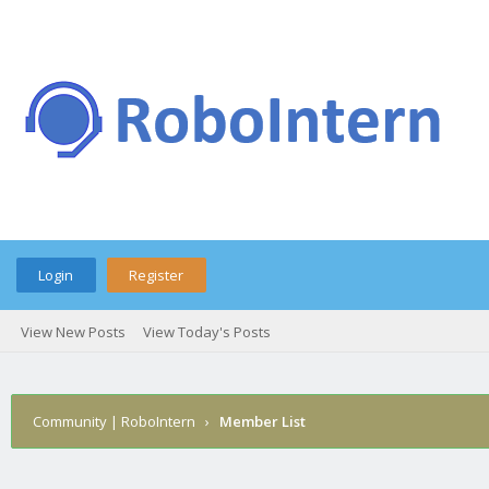
Login
Register
View New Posts
View Today's Posts
Community | RoboIntern
›
Member List