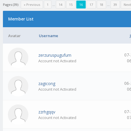
Pages (39):
« Previous
1
…
14
15
16
17
18
…
39
Next
Member List
Avatar
Username
07-
zerzuruspugufum
0
Account not Activated
06-
zagicong
0
Account not Activated
07-
zzrhgqqv
0
Account not Activated