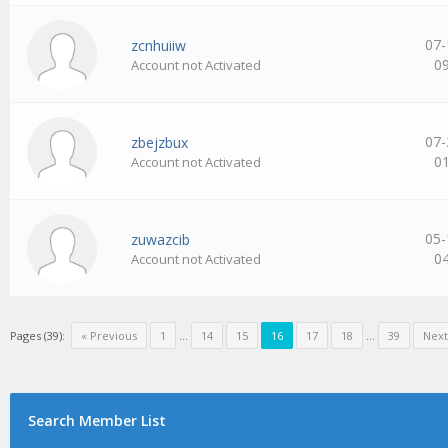
07-
zcnhuiiw
0
Account not Activated
07-
zbejzbux
0
Account not Activated
05-
zuwazcib
0
Account not Activated
Pages (39):
« Previous
1
…
14
15
16
17
18
…
39
Next
Search Member List