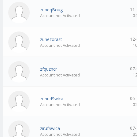
11-
zupeqBoug
0
Account not Activated
12-
zunezorast
1
Account not Activated
07-
zfquzncr
1
Account not Activated
06-
zunudSwica
0
Account not Activated
07-
zirufSwica
0
Account not Activated