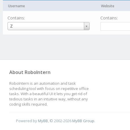
Username
Website
Contains:
Contains:
Username
Z
About RoboIntern
RoboIntern is an automation and task
scheduling tool with focus on repetitive office
tasks. With a beautiful UI it lets you get rid of
tedious tasks in an intuitive way, without any
coding skills required.
Powered by
MyBB
, © 2002-2026
MyBB Group
.