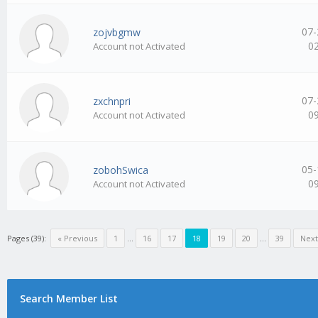
07-
zojvbgmw
0
Account not Activated
07-
zxchnpri
0
Account not Activated
05-
zobohSwica
0
Account not Activated
Pages (39):
« Previous
1
…
16
17
18
19
20
…
39
Next
Search Member List