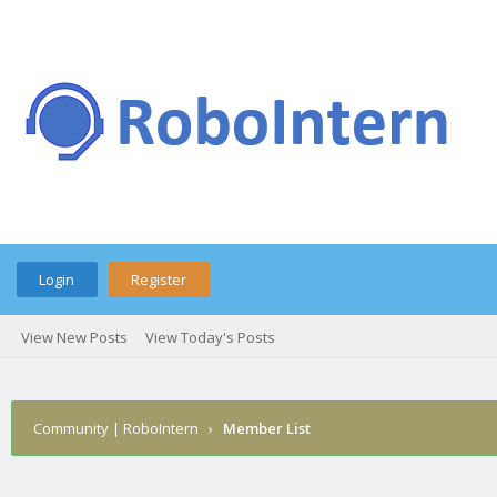
Login
Register
View New Posts
View Today's Posts
Community | RoboIntern
›
Member List