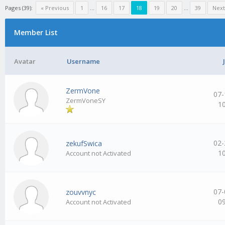
Pages (39):
« Previous
1
…
16
17
18
19
20
…
39
Next
Member List
Avatar
Username
ZermVone
07-
ZermVoneSY
1
02-
zekufSwica
1
Account not Activated
07-
zouvvnyc
0
Account not Activated