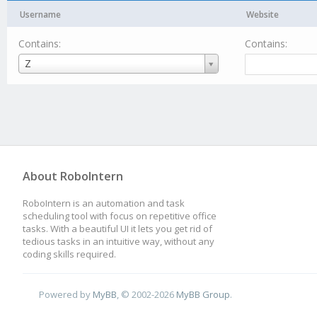
Username
Website
Contains:
Contains:
Username
Z
About RoboIntern
RoboIntern is an automation and task
scheduling tool with focus on repetitive office
tasks. With a beautiful UI it lets you get rid of
tedious tasks in an intuitive way, without any
coding skills required.
Powered by
MyBB
, © 2002-2026
MyBB Group
.