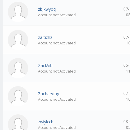
07-
zbjkwyoq
0
Account not Activated
07-
zajtizhz
1
Account not Activated
06-
ZackVib
1
Account not Activated
07-
Zacharyfag
1
Account not Activated
08-
zwiylcch
0
Account not Activated