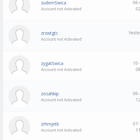
06-
zudemSwica
0
Account not Activated
Yeste
zrzwtgtc
Account not Activated
10-
zygatSwica
0
Account not Activated
06-
zosahkip
1
Account not Activated
07-
zrhmjetb
1
Account not Activated