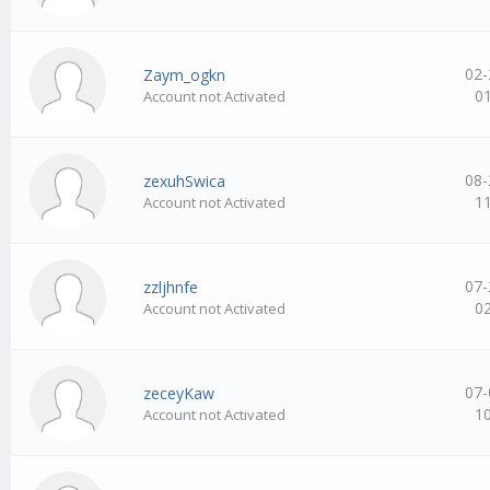
02-
Zaym_ogkn
0
Account not Activated
08-
zexuhSwica
1
Account not Activated
07-
zzljhnfe
0
Account not Activated
07-
zeceyKaw
1
Account not Activated