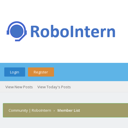
Login
Register
View New Posts
View Today's Posts
Community | RoboIntern
›
Member List