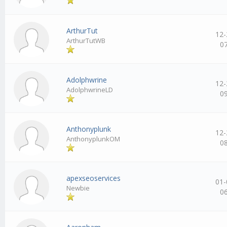
ArthurTut
12-
ArthurTutWB
0
Adolphwrine
12-
AdolphwrineLD
0
Anthonyplunk
12-
AnthonyplunkOM
0
apexseoservices
01-
Newbie
0