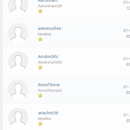
Aaronham
01-
AaronhamQR
1
antivirusfree
01-
Newbie
0
AmdreGific
01-
AmdreGificRA
0
AnnaTitova
01-
AnnaTitovaGI
0
ariachris56
01-
Newbie
0