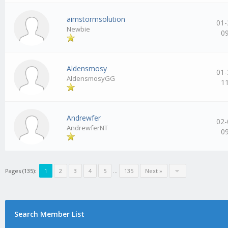
aimstormsolution
01-
Newbie
0
Aldensmosy
01-
AldensmosyGG
1
Andrewfer
02-
AndrewferNT
0
Pages (135):
1
2
3
4
5
…
135
Next »
Search Member List