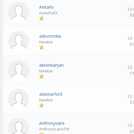
Anitafix
12-
AnitafixRX
0
adisonmike
12-
Newbie
0
aileenbaryan
12-
Newbie
1
alaistairford
12-
Newbie
0
Anthonysaire
12-
AnthonysaireTW
0