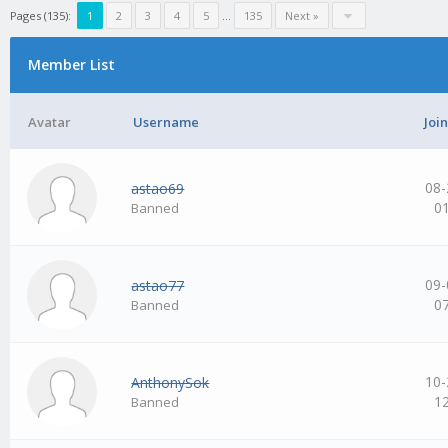
Pages (135):
1
2
3
4
5
…
135
Next »
Member List
Avatar
Username
Joi
08-
astao69
0
Banned
09-
astao77
0
Banned
10-
AnthonySok
1
Banned