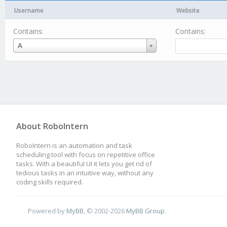
Username
Website
Contains:
Contains:
Username
A
About RoboIntern
RoboIntern is an automation and task
scheduling tool with focus on repetitive office
tasks. With a beautiful UI it lets you get rid of
tedious tasks in an intuitive way, without any
coding skills required.
Powered by
MyBB
, © 2002-2026
MyBB Group
.