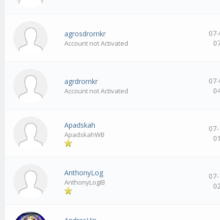
07-
agrosdrornkr
0
Account not Activated
07-
agrdrornkr
0
Account not Activated
Apadskah
07-
ApadskahWB
0
AnthonyLog
07-
AnthonyLogIB
0