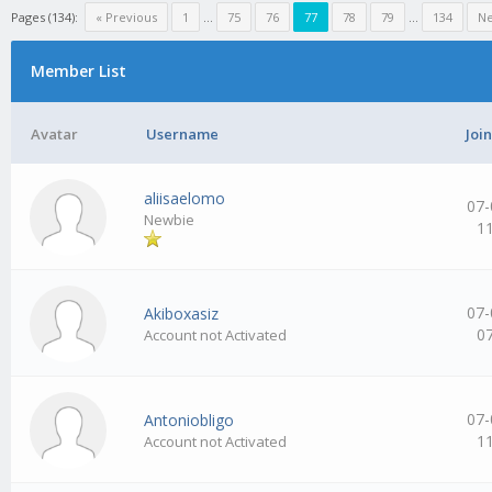
Pages (134):
« Previous
1
…
75
76
77
78
79
…
134
Ne
Member List
Avatar
Username
Joi
aliisaelomo
07-
Newbie
1
07-
Akiboxasiz
0
Account not Activated
07-
Antoniobligo
1
Account not Activated