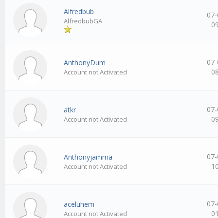
Alfredbub
07-
AlfredbubGA
0
07-
AnthonyDum
0
Account not Activated
07-
atkr
0
Account not Activated
07-
Anthonyjamma
1
Account not Activated
07-
aceluhem
0
Account not Activated