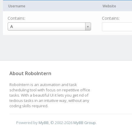
Username
Website
Contains:
Contains:
Username
A
About RoboIntern
RoboIntern is an automation and task
scheduling tool with focus on repetitive office
tasks. With a beautiful UI it lets you get rid of
tedious tasks in an intuitive way, without any
coding skills required.
Powered by
MyBB
, © 2002-2026
MyBB Group
.