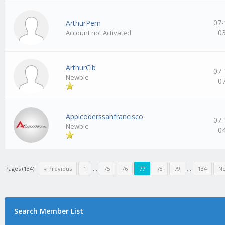
07-
ArthurPem
0
Account not Activated
ArthurCib
07-
Newbie
0
Appicoderssanfrancisco
07-
Newbie
0
Pages (134):
« Previous
1
…
75
76
77
78
79
…
134
Ne
Search Member List