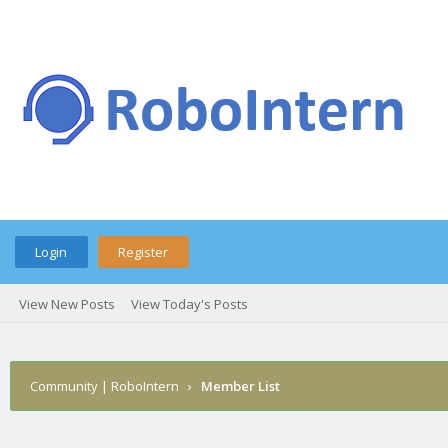
Login
Register
View New Posts
View Today's Posts
Community | RoboIntern
›
Member List