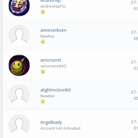
AndresHip
07-
AndresHipPQ
0
anneseriksen
07-
Newbie
0
amorseret
07-
amorseretMG
0
alightmotionltd
07-
Newbie
0
07-
Angelbiady
0
Account not Activated