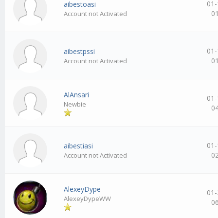
01-
aibestoasi
0
Account not Activated
01-
aibestpssi
0
Account not Activated
AlAnsari
01-
Newbie
0
01-
aibestiasi
0
Account not Activated
AlexeyDype
01-
AlexeyDypeWW
0