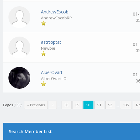
AndrewEscob
01-
AndrewEscobRP
0
astrtoptat
01-
Newbie
0
AlberOvart
01-
AlberOvartLO
0
Pages (135):
« Previous
1
…
88
89
90
91
92
…
135
Ne
Search Member List