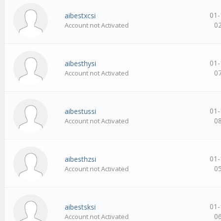
01-
aibestxcsi
0
Account not Activated
01-
aibesthysi
0
Account not Activated
01-
aibestussi
0
Account not Activated
01-
aibesthzsi
0
Account not Activated
01-
aibestsksi
0
Account not Activated