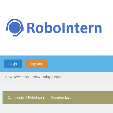
Login
Register
View New Posts
View Today's Posts
Community | RoboIntern
›
Member List