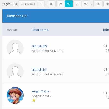
Pages (135):
« Previous
1
…
88
89
90
91
92
…
135
Ne
Member List
Avatar
Username
Joi
01-
aibestudsi
0
Account not Activated
01-
aibestcisi
0
Account not Activated
AngelOscix
01-
AngelOscixLZ
0