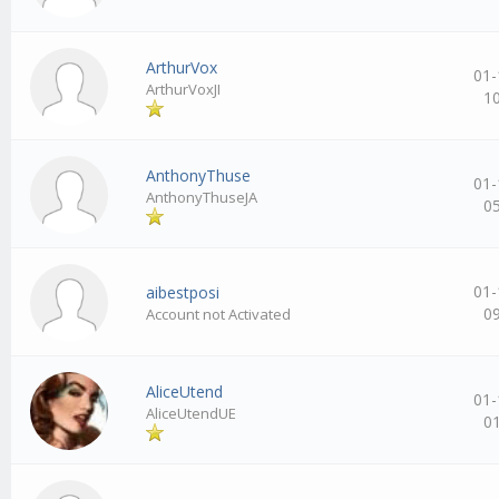
ArthurVox
01-
ArthurVoxJI
1
AnthonyThuse
01-
AnthonyThuseJA
0
01-
aibestposi
0
Account not Activated
AliceUtend
01-
AliceUtendUE
0