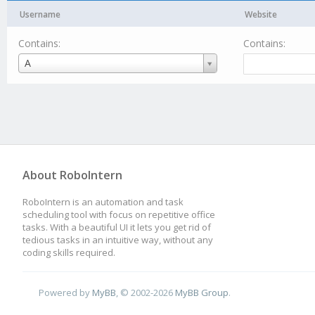
Username
Website
Contains:
Contains:
Username
A
About RoboIntern
RoboIntern is an automation and task
scheduling tool with focus on repetitive office
tasks. With a beautiful UI it lets you get rid of
tedious tasks in an intuitive way, without any
coding skills required.
Powered by
MyBB
, © 2002-2026
MyBB Group
.