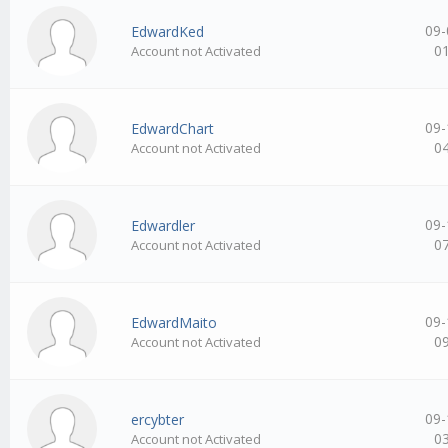
09-
EdwardKed
0
Account not Activated
09-
EdwardChart
0
Account not Activated
09-
Edwardler
0
Account not Activated
09-
EdwardMaito
0
Account not Activated
09-
ercybter
0
Account not Activated