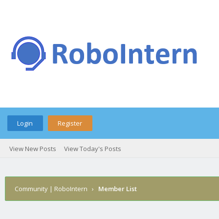
Login
Register
View New Posts
View Today's Posts
Community | RoboIntern
›
Member List