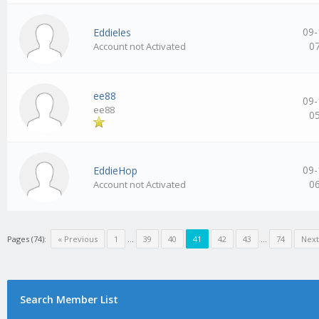
09-
Eddieles
0
Account not Activated
ee88
09-
ee88
0
09-
EddieHop
0
Account not Activated
Pages (74):
« Previous
1
…
39
40
41
42
43
…
74
Next
Search Member List