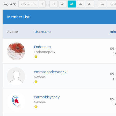
Pages (74):
« Previous
1
…
39
40
41
42
43
…
74
Next
Member List
Avatar
Username
Joi
Endonnep
09-
EndonnepAG
0
emmasanderson529
09-
Newbie
1
earmoldsydney
09-
Newbie
0