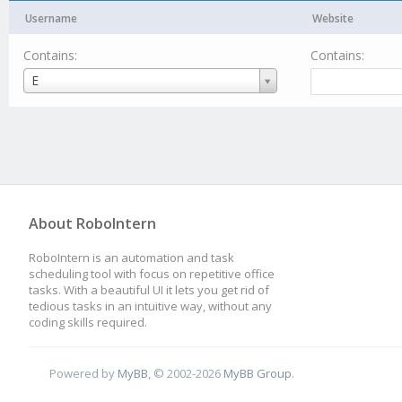
Username
Website
Contains:
Contains:
Username
E
About RoboIntern
RoboIntern is an automation and task
scheduling tool with focus on repetitive office
tasks. With a beautiful UI it lets you get rid of
tedious tasks in an intuitive way, without any
coding skills required.
Powered by
MyBB
, © 2002-2026
MyBB Group
.