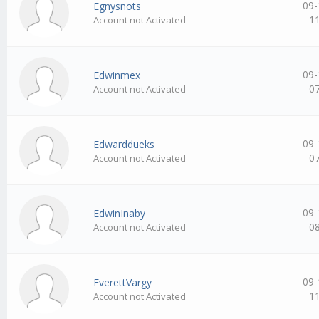
09-
Egnysnots
1
Account not Activated
09-
Edwinmex
0
Account not Activated
09-
Edwarddueks
0
Account not Activated
09-
EdwinInaby
0
Account not Activated
09-
EverettVargy
1
Account not Activated