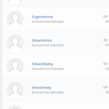
09-
EugeneInvow
0
Account not Activated
09-
Eduardoinvix
0
Account not Activated
09-
Edwarddueby
0
Account not Activated
09-
ErnestKewly
0
Account not Activated