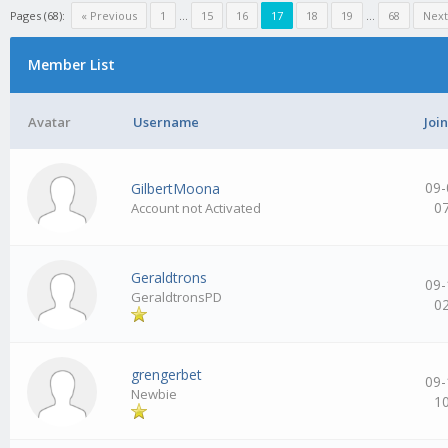
Pages (68):
« Previous
1
…
15
16
17
18
19
…
68
Next
Member List
Avatar
Username
Joi
09-
GilbertMoona
0
Account not Activated
Geraldtrons
09-
GeraldtronsPD
0
grengerbet
09-
Newbie
1