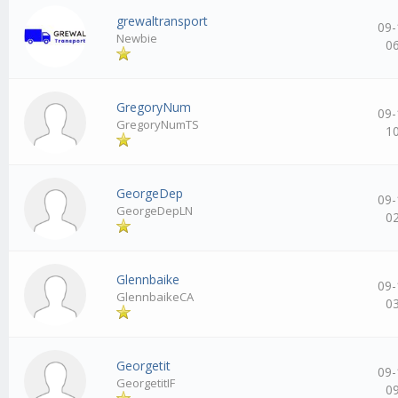
grewaltransport
09-
Newbie
0
GregoryNum
09-
GregoryNumTS
1
GeorgeDep
09-
GeorgeDepLN
0
Glennbaike
09-
GlennbaikeCA
0
Georgetit
09-
GeorgetitIF
0