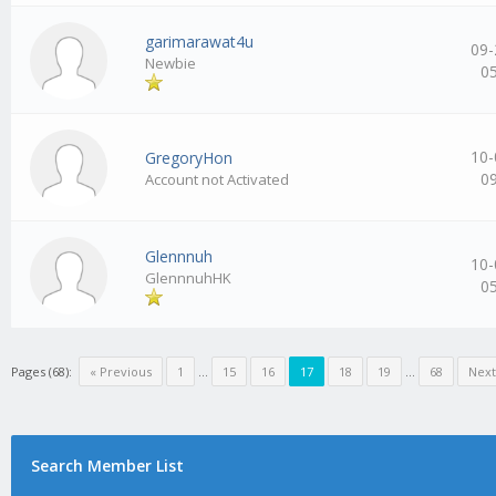
garimarawat4u
09-
Newbie
0
10-
GregoryHon
0
Account not Activated
Glennnuh
10-
GlennnuhHK
0
Pages (68):
« Previous
1
…
15
16
17
18
19
…
68
Next
Search Member List