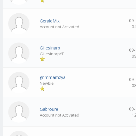
09-
GeraldMix
0
Account not Activated
GillesInarp
09-
GillesInarpYF
0
grimmamzya
09-
Newbie
0
09-
Gabroure
1
Account not Activated