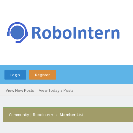
Login
Register
View New Posts
View Today's Posts
Community | RoboIntern
›
Member List