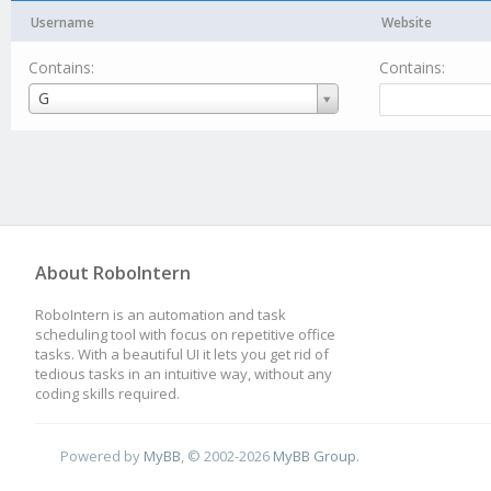
Username
Website
Contains:
Contains:
Username
G
About RoboIntern
RoboIntern is an automation and task
scheduling tool with focus on repetitive office
tasks. With a beautiful UI it lets you get rid of
tedious tasks in an intuitive way, without any
coding skills required.
Powered by
MyBB
, © 2002-2026
MyBB Group
.