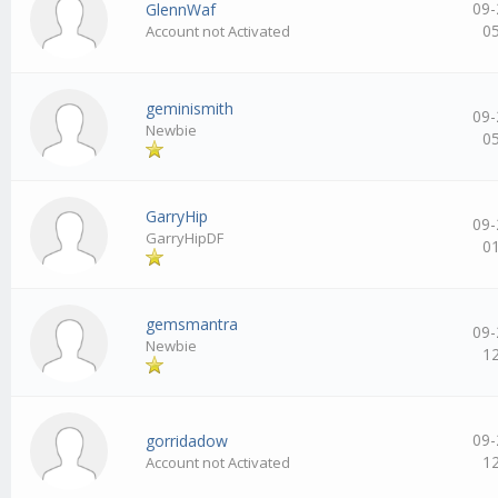
09-
GlennWaf
0
Account not Activated
geminismith
09-
Newbie
0
GarryHip
09-
GarryHipDF
0
gemsmantra
09-
Newbie
1
09-
gorridadow
1
Account not Activated