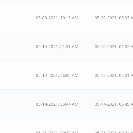
05-08-2021, 10:13 AM
05-20-2021, 03:03 
05-10-2021, 01:31 AM
05-10-2021, 01:32 
05-13-2021, 06:00 AM
05-13-2021, 06:01 
05-14-2021, 05:44 AM
05-14-2021, 05:45 
05-26-2021, 09:33 AM
05-26-2021, 09:34 