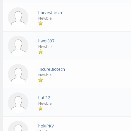
harvest-tech
Newbie
hwoi897
Newbie
HicureBiotech
Newbie
haff12
Newbie
hokiPKV