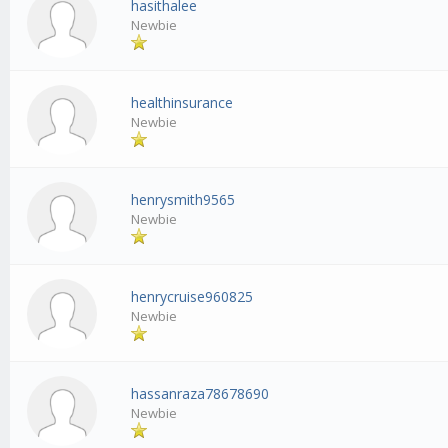
hasithalee
Newbie
healthinsurance
Newbie
henrysmith9565
Newbie
henrycruise960825
Newbie
hassanraza78678690
Newbie