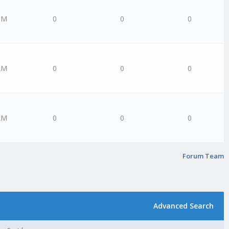
PM
0
0
0
AM
0
0
0
AM
0
0
0
Forum Team
Advanced Search