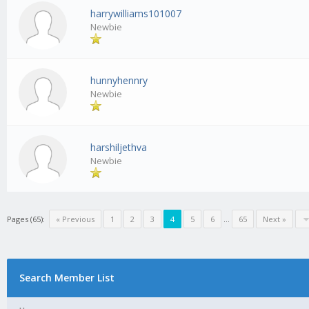
harrywilliams101007
Newbie
hunnyhennry
Newbie
harshiljethva
Newbie
Pages (65):
« Previous
1
2
3
4
5
6
…
65
Next »
Search Member List