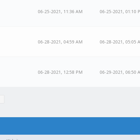
06-25-2021, 11:36 AM
06-25-2021, 01:10 
06-28-2021, 04:59 AM
06-28-2021, 05:05 
06-28-2021, 12:58 PM
06-29-2021, 06:50 