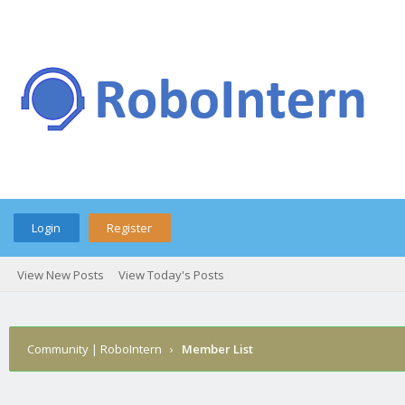
Login
Register
View New Posts
View Today's Posts
Community | RoboIntern
›
Member List