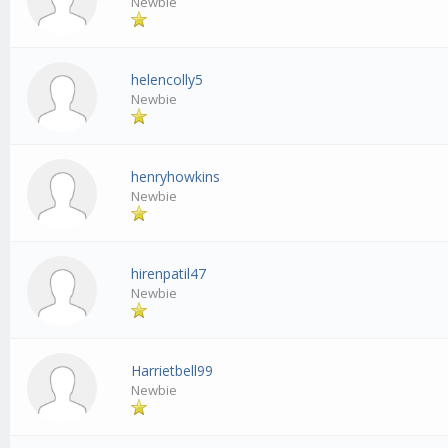
Newbie
helencolly5
Newbie
henryhowkins
Newbie
hirenpatil47
Newbie
Harrietbell99
Newbie