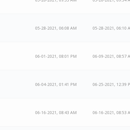
05-28-2021, 06:08 AM
05-28-2021, 06:10 
06-01-2021, 08:01 PM
06-09-2021, 08:57 
06-04-2021, 01:41 PM
06-25-2021, 12:39 
06-16-2021, 08:43 AM
06-16-2021, 08:53 