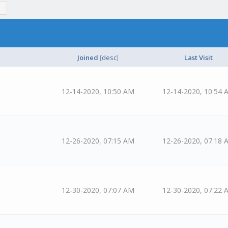
Joined
[
desc
]
Last Visit
12-14-2020, 10:50 AM
12-14-2020, 10:54 
12-26-2020, 07:15 AM
12-26-2020, 07:18 
12-30-2020, 07:07 AM
12-30-2020, 07:22 