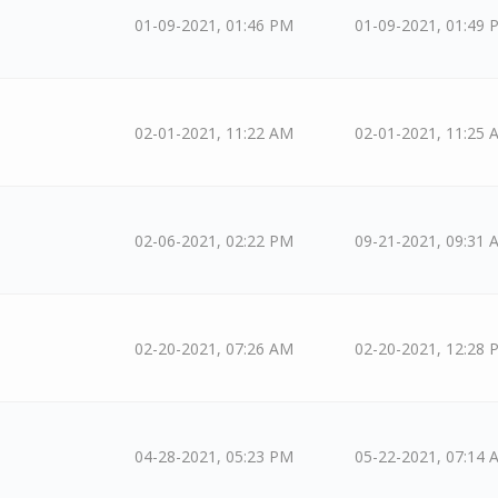
01-09-2021, 01:46 PM
01-09-2021, 01:49 
02-01-2021, 11:22 AM
02-01-2021, 11:25 
02-06-2021, 02:22 PM
09-21-2021, 09:31 
02-20-2021, 07:26 AM
02-20-2021, 12:28 
04-28-2021, 05:23 PM
05-22-2021, 07:14 