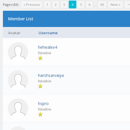
Pages (65):
« Previous
1
2
3
4
5
6
…
65
Next »
Member List
Avatar
Username
hehealex4
Newbie
harshsarvaiya
Newbie
hspro
Newbie