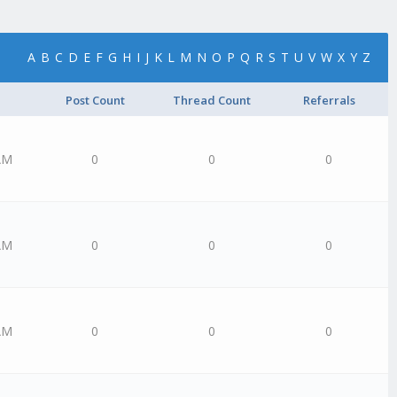
A
B
C
D
E
F
G
H
I
J
K
L
M
N
O
P
Q
R
S
T
U
V
W
X
Y
Z
Post Count
Thread Count
Referrals
AM
0
0
0
AM
0
0
0
AM
0
0
0