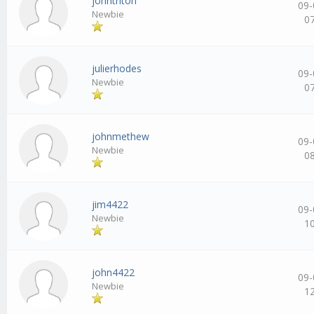
johntriton
09-
Newbie
0
julierhodes
09-
Newbie
0
johnmethew
09-
Newbie
0
jim4422
09-
Newbie
1
john4422
09-
Newbie
1