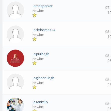
jamesparker
07-
Newbie
1
jackthomas24
08-
Newbie
1
jaipurbagh
08-
Newbie
0
JoginderSingh
08-
Newbie
0
jesankelly
08-
Newbie
0