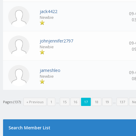
jack4422
09-
Newbie
0
johnjennifer2797
09-
Newbie
0
jameshleo
09-
Newbie
0
Pages (137):
« Previous
1
…
15
16
17
18
19
…
137
Ne
Search Member List