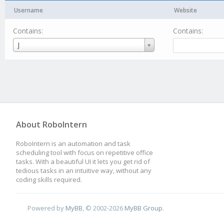
Username
Website
Contains:
Contains:
Username
J
About RoboIntern
RoboIntern is an automation and task
scheduling tool with focus on repetitive office
tasks. With a beautiful UI it lets you get rid of
tedious tasks in an intuitive way, without any
coding skills required.
Powered by
MyBB
, © 2002-2026
MyBB Group
.