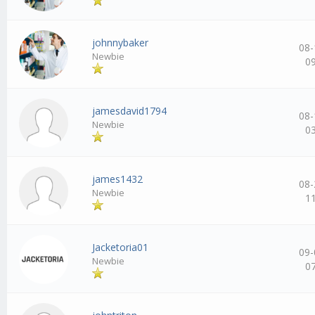
johnnybaker
08-
Newbie
0
jamesdavid1794
08-
Newbie
0
james1432
08-
Newbie
1
Jacketoria01
09-
Newbie
0