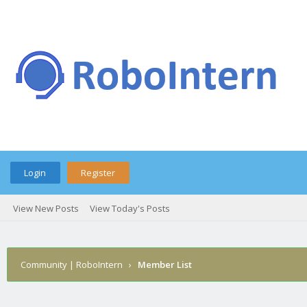
Login
Register
View New Posts
View Today's Posts
Community | RoboIntern
›
Member List