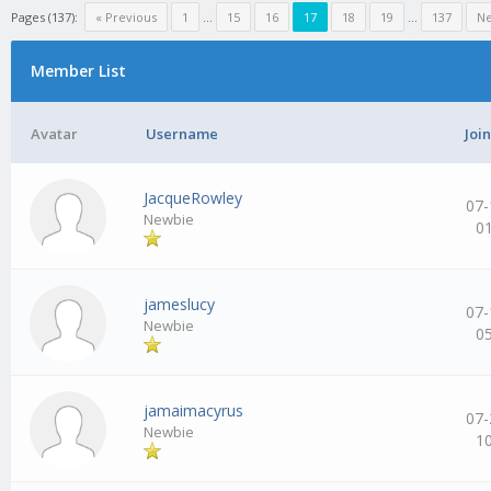
Pages (137):
« Previous
1
…
15
16
17
18
19
…
137
Ne
Member List
Avatar
Username
Joi
JacqueRowley
07-
Newbie
0
jameslucy
07-
Newbie
0
jamaimacyrus
07-
Newbie
1