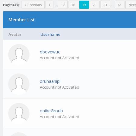
Pages (43):
« Previous
1
…
17
18
19
20
21
…
43
Next
Member List
Avatar
Username
obovewuc
Account not Activated
oruhaahipi
Account not Activated
onibeGrouh
Account not Activated