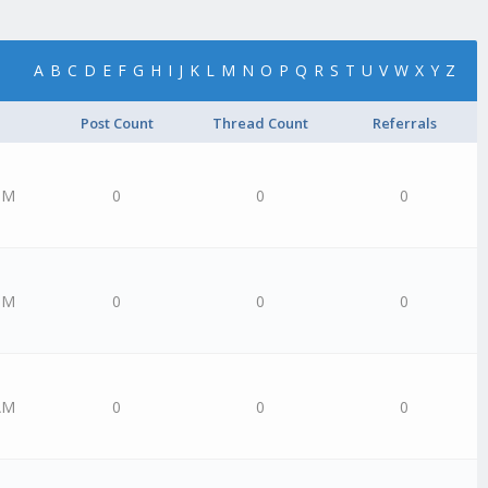
A
B
C
D
E
F
G
H
I
J
K
L
M
N
O
P
Q
R
S
T
U
V
W
X
Y
Z
Post Count
Thread Count
Referrals
PM
0
0
0
PM
0
0
0
AM
0
0
0