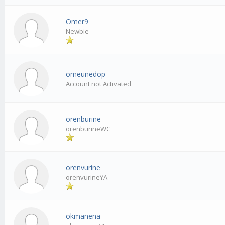
Omer9
Newbie
omeunedop
Account not Activated
orenburine
orenburineWC
orenvurine
orenvurineYA
okmanena