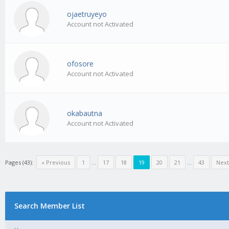
ojaetruyeyo
Account not Activated
ofosore
Account not Activated
okabautna
Account not Activated
Pages (43):
« Previous
1
…
17
18
19
20
21
…
43
Next
Search Member List