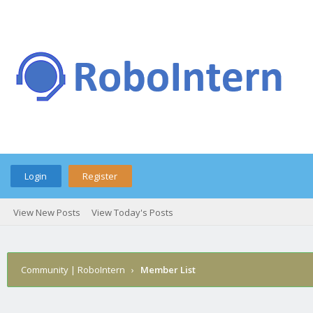
Login
Register
View New Posts
View Today's Posts
Community | RoboIntern
›
Member List