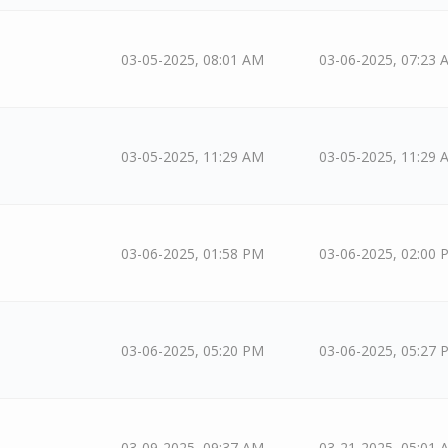
03-05-2025, 08:01 AM
03-06-2025, 07:23 
03-05-2025, 11:29 AM
03-05-2025, 11:29 
03-06-2025, 01:58 PM
03-06-2025, 02:00 
03-06-2025, 05:20 PM
03-06-2025, 05:27 
03-09-2025, 09:37 AM
03-21-2025, 05:01 