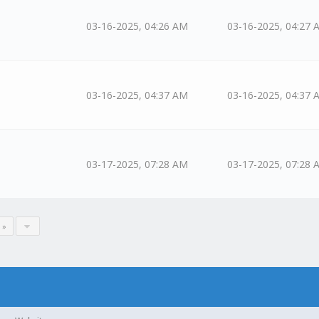
03-16-2025, 04:26 AM
03-16-2025, 04:27 
03-16-2025, 04:37 AM
03-16-2025, 04:37 
03-17-2025, 07:28 AM
03-17-2025, 07:28 
 »