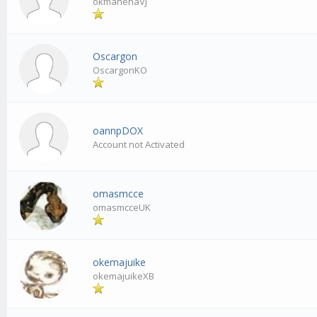
okmanenaVJ
Oscargon
OscargonKO
oannpDOX
Account not Activated
omasmcce
omasmcceUK
okemajuike
okemajuikeXB