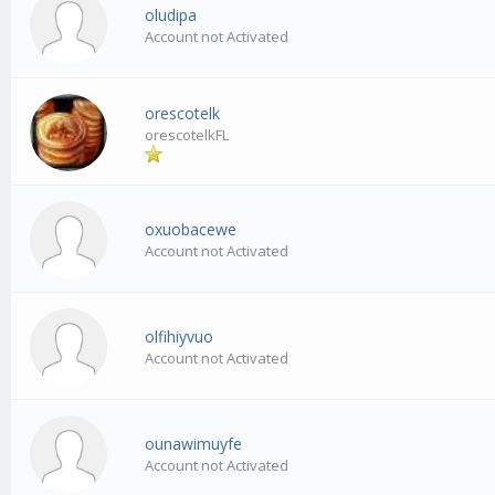
oludipa
Account not Activated
orescotelk
orescotelkFL
oxuobacewe
Account not Activated
olfihiyvuo
Account not Activated
ounawimuyfe
Account not Activated