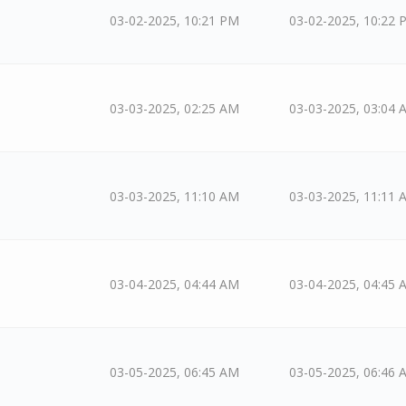
03-02-2025, 10:21 PM
03-02-2025, 10:22 
03-03-2025, 02:25 AM
03-03-2025, 03:04 
03-03-2025, 11:10 AM
03-03-2025, 11:11 
03-04-2025, 04:44 AM
03-04-2025, 04:45 
03-05-2025, 06:45 AM
03-05-2025, 06:46 