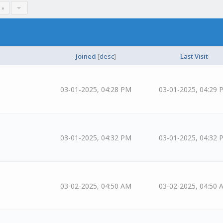
 »
Joined
[
desc
]
Last Visit
03-01-2025, 04:28 PM
03-01-2025, 04:29 
03-01-2025, 04:32 PM
03-01-2025, 04:32 
03-02-2025, 04:50 AM
03-02-2025, 04:50 