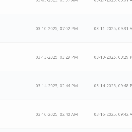
03-10-2025, 07:02 PM
03-11-2025, 09:31 
03-13-2025, 03:29 PM
03-13-2025, 03:29 
03-14-2025, 02:44 PM
03-14-2025, 09:48 
03-16-2025, 02:40 AM
03-16-2025, 09:42 