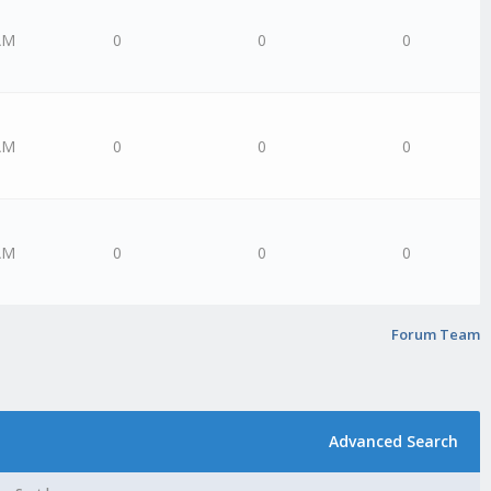
AM
0
0
0
AM
0
0
0
AM
0
0
0
Forum Team
Advanced Search