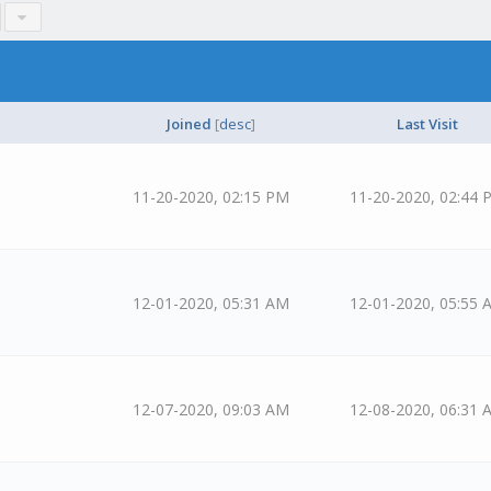
Joined
[
desc
]
Last Visit
11-20-2020, 02:15 PM
11-20-2020, 02:44 
12-01-2020, 05:31 AM
12-01-2020, 05:55 
12-07-2020, 09:03 AM
12-08-2020, 06:31 