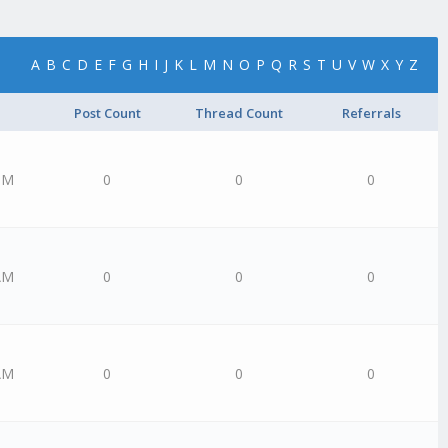
A
B
C
D
E
F
G
H
I
J
K
L
M
N
O
P
Q
R
S
T
U
V
W
X
Y
Z
Post Count
Thread Count
Referrals
PM
0
0
0
AM
0
0
0
AM
0
0
0