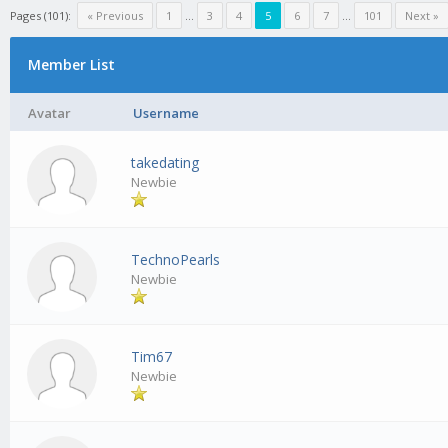
Pages (101):
« Previous
1
…
3
4
5
6
7
…
101
Next »
Member List
Avatar
Username
takedating
Newbie
TechnoPearls
Newbie
Tim67
Newbie