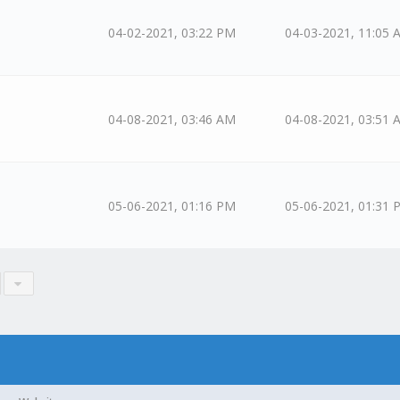
04-02-2021, 03:22 PM
04-03-2021, 11:05 
04-08-2021, 03:46 AM
04-08-2021, 03:51 
05-06-2021, 01:16 PM
05-06-2021, 01:31 