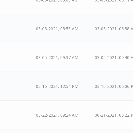
03-03-2021, 05:55 AM
03-03-2021, 05:58 
03-05-2021, 09:37 AM
03-05-2021, 09:40 
03-16-2021, 12:54 PM
03-16-2021, 06:06 
03-22-2021, 09:24 AM
06-21-2021, 05:22 