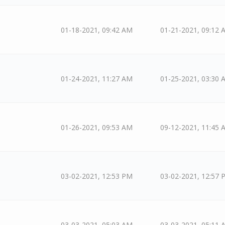
01-18-2021, 09:42 AM
01-21-2021, 09:12 
01-24-2021, 11:27 AM
01-25-2021, 03:30 
01-26-2021, 09:53 AM
09-12-2021, 11:45 
03-02-2021, 12:53 PM
03-02-2021, 12:57 
03-03-2021, 05:03 AM
03-03-2021, 05:11 