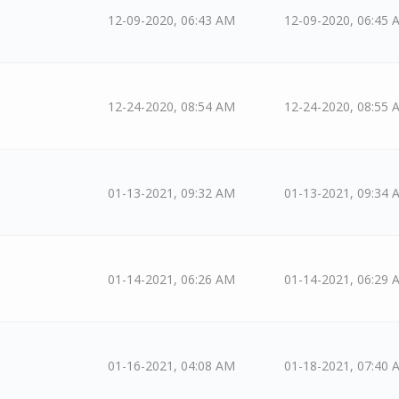
12-09-2020, 06:43 AM
12-09-2020, 06:45 
12-24-2020, 08:54 AM
12-24-2020, 08:55 
01-13-2021, 09:32 AM
01-13-2021, 09:34 
01-14-2021, 06:26 AM
01-14-2021, 06:29 
01-16-2021, 04:08 AM
01-18-2021, 07:40 