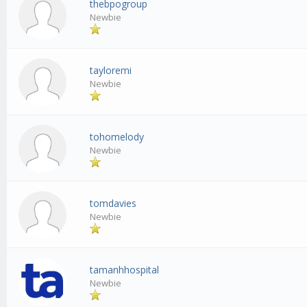
thebpogroup
Newbie
tayloremi
Newbie
tohomelody
Newbie
tomdavies
Newbie
tamanhhospital
Newbie