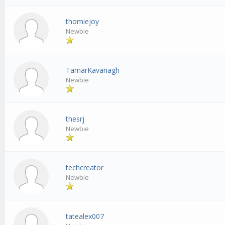
thomiejoy
Newbie
TamarKavanagh
Newbie
thesrj
Newbie
techcreator
Newbie
tatealex007