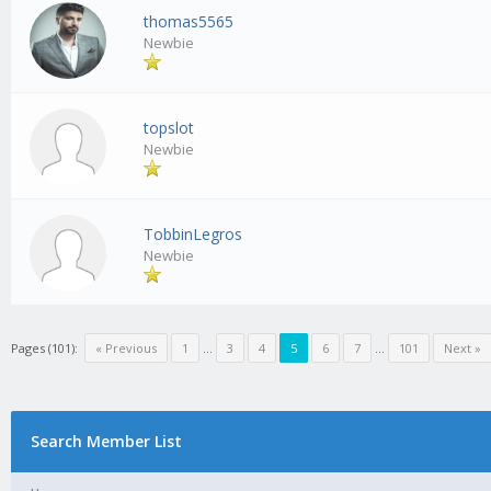
thomas5565
Newbie
topslot
Newbie
TobbinLegros
Newbie
Pages (101):
« Previous
1
…
3
4
5
6
7
…
101
Next »
Search Member List