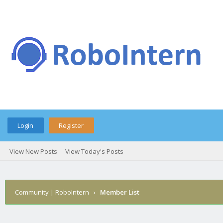
Login
Register
View New Posts
View Today's Posts
Community | RoboIntern
›
Member List