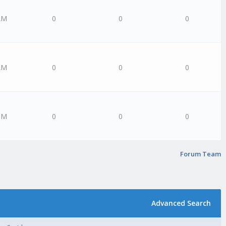
AM
0
0
0
AM
0
0
0
PM
0
0
0
Forum Team
Advanced Search