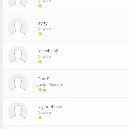
Newbie
tryrty
Newbie
techhhelp5
Newbie
TomF
Junior Member
taylorjohnson
Newbie