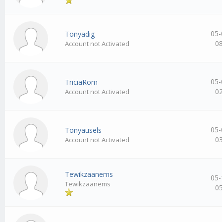
05-
Tonyadig
0
Account not Activated
05-
TriciaRom
0
Account not Activated
05-
Tonyausels
0
Account not Activated
Tewikzaanems
05-
Tewikzaanems
0