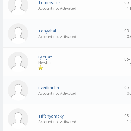
05-
Tommyelurf
1
Account not Activated
05-
Tonyabal
0
Account not Activated
tylerjax
05-
Newbie
1
05-
tivedimubre
0
Account not Activated
05-
Tiffanyamaky
1
Account not Activated