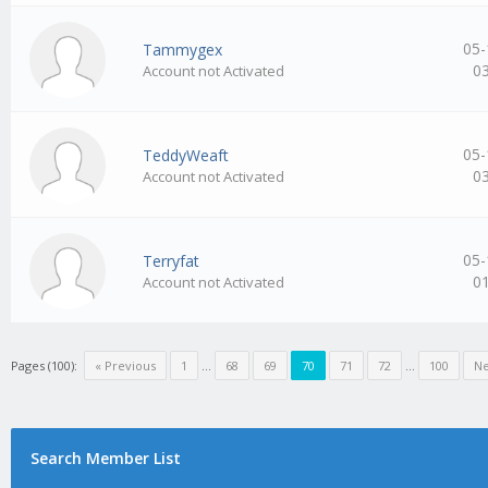
05-
Tammygex
0
Account not Activated
05-
TeddyWeaft
0
Account not Activated
05-
Terryfat
0
Account not Activated
Pages (100):
« Previous
1
…
68
69
70
71
72
…
100
Ne
Search Member List