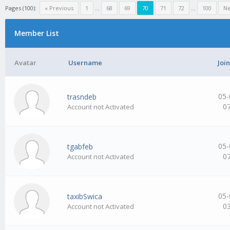
Pages (100):
« Previous
1
…
68
69
70
71
72
…
100
Ne
Member List
Avatar
Username
Joi
05-
trasndeb
0
Account not Activated
05-
tgabfeb
0
Account not Activated
05-
taxibSwica
0
Account not Activated