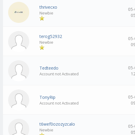
thrivecxo
05-
Newbie
0
terog52932
05-
Newbie
0
05-
Tedteedo
1
Account not Activated
05-
TonyRip
0
Account not Activated
t6wef0ozozyzcalo
05-
Newbie
0