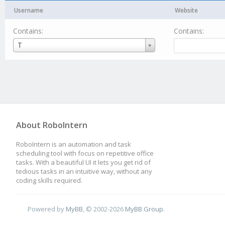
Username
Website
Contains:
Contains:
Username
T
About RoboIntern
RoboIntern is an automation and task
scheduling tool with focus on repetitive office
tasks. With a beautiful UI it lets you get rid of
tedious tasks in an intuitive way, without any
coding skills required.
Powered by
MyBB
, © 2002-2026
MyBB Group
.