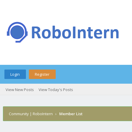
Login
Register
View New Posts
View Today's Posts
Community | RoboIntern
›
Member List