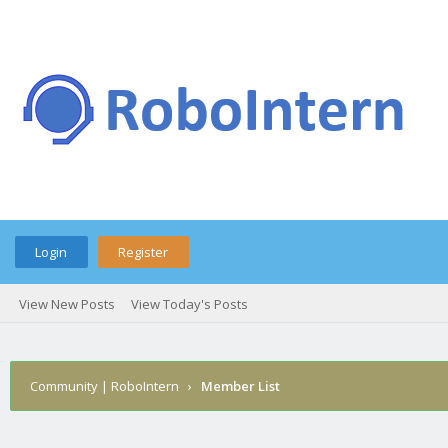
Login
Register
View New Posts
View Today's Posts
Community | RoboIntern
›
Member List