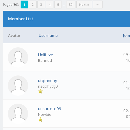
Pages (30):
1
2
3
4
5
…
30
Next »
Member List
Avatar
Username
Joi
09-
Unliteve
1
Banned
utqfnnqug
01-
nsqclhyctJD
1
unsurtoto99
02-
Newbie
0