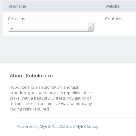
Username
Website
Contains:
Contains:
Username
U
About RoboIntern
RoboIntern is an automation and task
scheduling tool with focus on repetitive office
tasks. With a beautiful UI it lets you get rid of
tedious tasks in an intuitive way, without any
coding skills required.
Powered by
MyBB
, © 2002-2026
MyBB Group
.