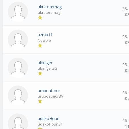
ukrstoremag
05-
ukrstoremag
0
uzma11
05-
Newbie
0
ubiniger
05-
ubinigerZG
0
urupoatmor
06-
urupoatmorBV
0
udakoHourl
06-
udakoHourlST
1