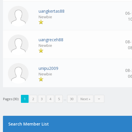
uangkertas88
06-
Newbie
1
uangreceh88
08-
Newbie
0
unipu2009
08-
Newbie
0
Pages (30):
1
2
3
4
5
…
30
Next »
Search Member List