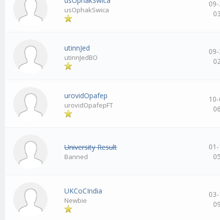
usOphakSwica
09-
usOphakSwica
0
utinnJed
09-
utinnJedBO
0
urovidOpafep
10-
urovidOpafepFT
0
01-
University Result
0
Banned
UKCoCIndia
03-
Newbie
0