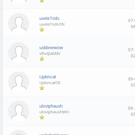
uveleTrids
07-
uveleTridsON
0
usbbnewow
07-
vlhvtjlabMV
0
Upkincat
09-
UpkincatOE
0
uloviphaush
09-
uloviphaushWH
0