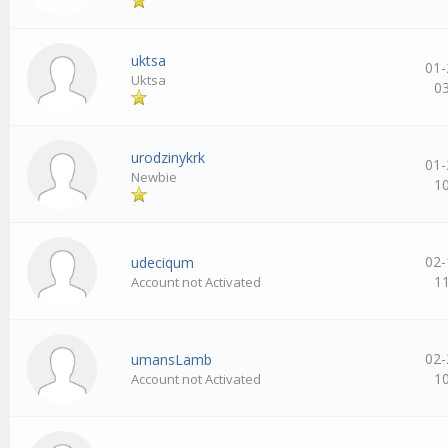
uktsa
01-
Uktsa
0
urodzinykrk
01-
Newbie
1
02-
udeciqum
1
Account not Activated
02-
umansLamb
1
Account not Activated