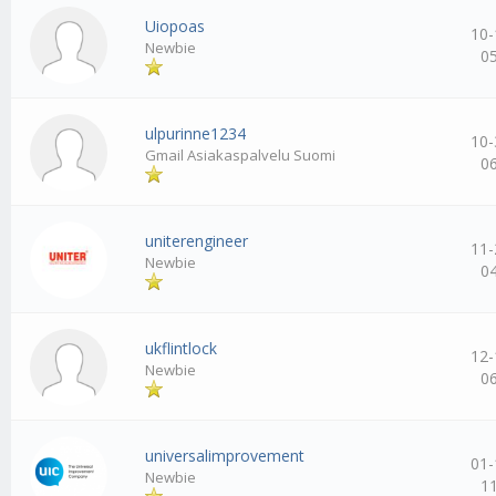
Uiopoas
10-
Newbie
0
ulpurinne1234
10-
Gmail Asiakaspalvelu Suomi
0
uniterengineer
11-
Newbie
0
ukflintlock
12-
Newbie
0
universalimprovement
01-
Newbie
1