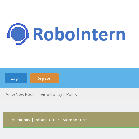
Login
Register
View New Posts
View Today's Posts
Community | RoboIntern
›
Member List