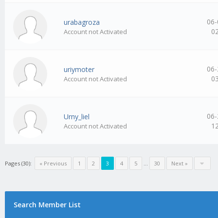
06-
urabagroza
0
Account not Activated
06-
uriymoter
0
Account not Activated
06-
Urny_liel
1
Account not Activated
Pages (30):
« Previous
1
2
3
4
5
…
30
Next »
Search Member List