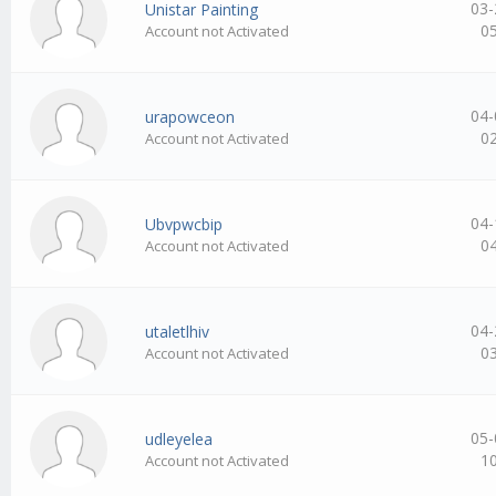
03-
Unistar Painting
0
Account not Activated
04-
urapowceon
0
Account not Activated
04-
Ubvpwcbip
0
Account not Activated
04-
utaletlhiv
0
Account not Activated
05-
udleyelea
1
Account not Activated