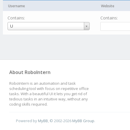
Username
Website
Contains:
Contains:
Username
U
About RoboIntern
RoboIntern is an automation and task
scheduling tool with focus on repetitive office
tasks. With a beautiful UI it lets you get rid of
tedious tasks in an intuitive way, without any
coding skills required.
Powered by
MyBB
, © 2002-2026
MyBB Group
.