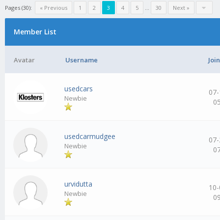
Pages (30):
« Previous
1
2
3
4
5
…
30
Next »
Member List
Avatar
Username
Joi
usedcars
07-
Newbie
0
usedcarmudgee
07-
Newbie
0
urvidutta
10-
Newbie
0