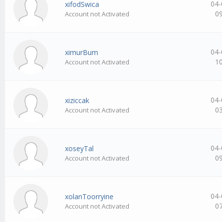
04-
xifodSwica
0
Account not Activated
04-
ximurBum
1
Account not Activated
04-
xiziccak
0
Account not Activated
04-
xoseyTal
0
Account not Activated
04-
xolanToorryine
0
Account not Activated