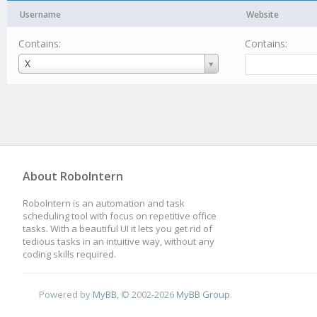
Username
Website
Contains:
Contains:
Username
X
About RoboIntern
RoboIntern is an automation and task
scheduling tool with focus on repetitive office
tasks. With a beautiful UI it lets you get rid of
tedious tasks in an intuitive way, without any
coding skills required.
Powered by
MyBB
, © 2002-2026
MyBB Group
.