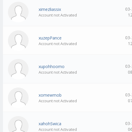
03-
ximezliassix
1
Account not Activated
03-
xuzepPance
1
Account not Activated
03-
xupohhoomo
0
Account not Activated
03-
xomewmob
0
Account not Activated
03-
xahohSwica
0
Account not Activated