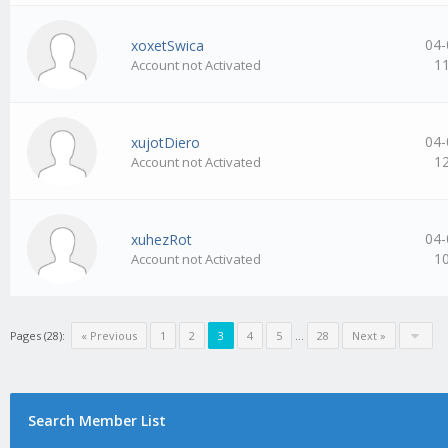
04-
xoxetSwica
1
Account not Activated
04-
xujotDiero
1
Account not Activated
04-
xuhezRot
1
Account not Activated
Pages (28):
« Previous
1
2
3
4
5
…
28
Next »
Search Member List