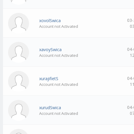
03-
xovolSwica
0
Account not Activated
04-
xavoySwica
1
Account not Activated
04-
xurajifietS
1
Account not Activated
04-
xurudSwica
0
Account not Activated