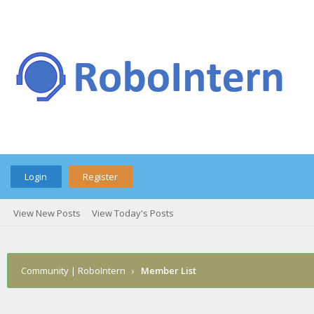
Login
Register
View New Posts
View Today's Posts
Community | RoboIntern
›
Member List