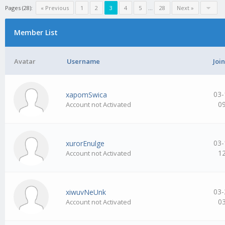
Pages (28):
« Previous
1
2
3
4
5
…
28
Next »
Member List
Avatar
Username
Joi
03-
xapomSwica
0
Account not Activated
03-
xurorEnulge
1
Account not Activated
03-
xiwuvNeUnk
0
Account not Activated