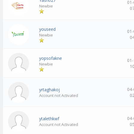
Yash027
01-
Newbie
0
youseed
01-
Newbie
0
yopsofakne
01-
Newbie
1
04-
yrtaghakoj
0
Account not Activated
04-
ytalethkwf
0
Account not Activated