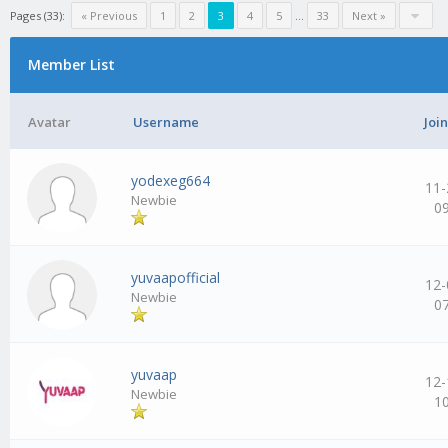
Pages (33):
« Previous
1
2
3
4
5
…
33
Next »
Member List
Avatar
Username
Joi
yodexeg664
11-
Newbie
0
yuvaapofficial
12-
Newbie
0
yuvaap
12-
Newbie
1