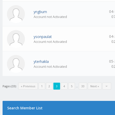
04-
yngbum
0
Account not Activated
04-
ysonpaulat
0
Account not Activated
05-
yterhakla
0
Account not Activated
Pages (33):
« Previous
1
2
3
4
5
…
33
Next »
Search Member List