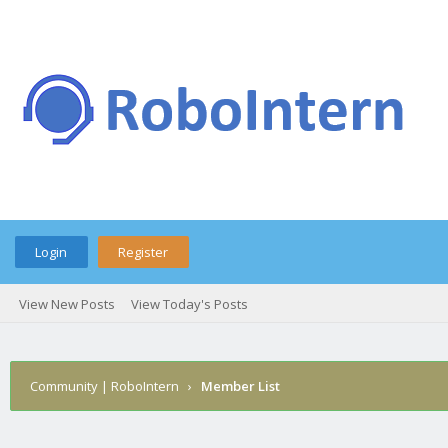
Login
Register
View New Posts
View Today's Posts
Community | RoboIntern
›
Member List