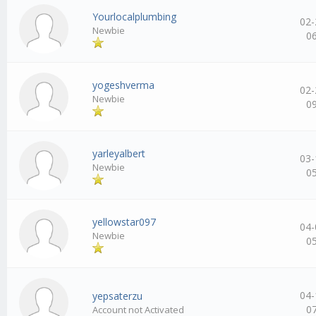
Yourlocalplumbing
02-
Newbie
0
yogeshverma
02-
Newbie
0
yarleyalbert
03-
Newbie
0
yellowstar097
04-
Newbie
0
04-
yepsaterzu
0
Account not Activated