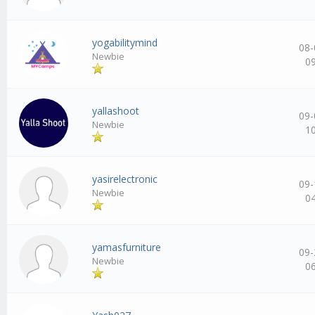
yogabilitymind
08-
Newbie
0
yallashoot
09-
Newbie
1
yasirelectronic
09-
Newbie
0
yamasfurniture
09-
Newbie
0