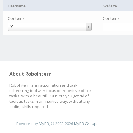
Username
Website
Contains:
Contains:
Username
Y
About RoboIntern
RoboIntern is an automation and task
scheduling tool with focus on repetitive office
tasks. With a beautiful UI it lets you get rid of
tedious tasks in an intuitive way, without any
coding skills required.
Powered by
MyBB
, © 2002-2026
MyBB Group
.