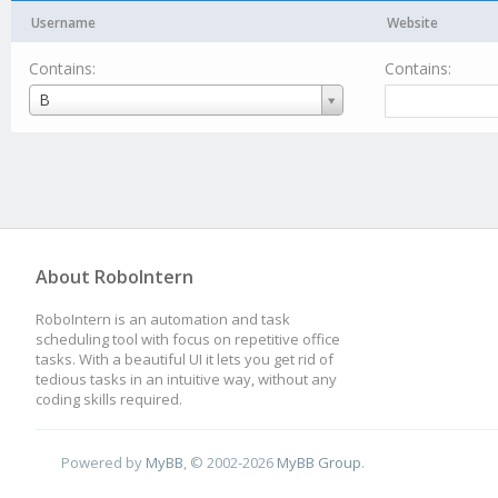
Username
Website
Contains:
Contains:
Username
B
About RoboIntern
RoboIntern is an automation and task
scheduling tool with focus on repetitive office
tasks. With a beautiful UI it lets you get rid of
tedious tasks in an intuitive way, without any
coding skills required.
Powered by
MyBB
, © 2002-2026
MyBB Group
.