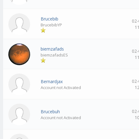
Brucebib
02-
BrucebibYP
1
biemzafads
02-
biemzafadsES
1
02-
Bernardjax
1
Account not Activated
02-
Brucebuh
1
Account not Activated