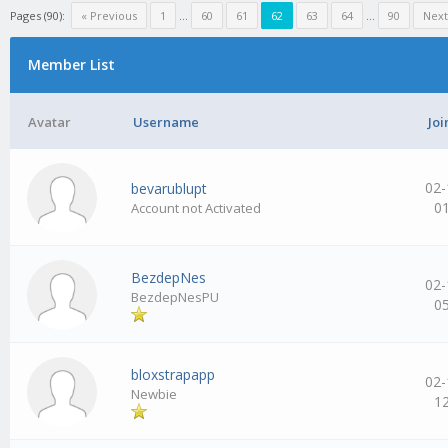
Pages (90):
« Previous
1
…
60
61
62
63
64
…
90
Next
Member List
Avatar
Username
Joi
02-
bevarublupt
0
Account not Activated
BezdepNes
02-
BezdepNesPU
0
bloxstrapapp
02-
Newbie
1