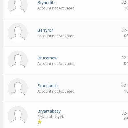
02-
Bryanclits
1
Account not Activated
02-
Barryror
0
Account not Activated
02-
Brucemew
0
Account not Activated
02-
Brandonbic
1
Account not Activated
Bryantabasy
02-
BryantabasyVN
0