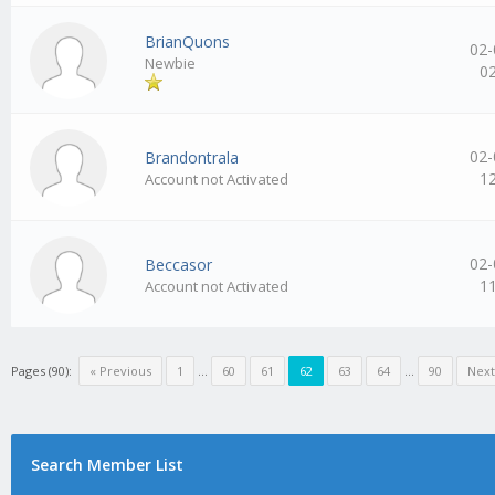
BrianQuons
02-
Newbie
0
02-
Brandontrala
1
Account not Activated
02-
Beccasor
1
Account not Activated
Pages (90):
« Previous
1
…
60
61
62
63
64
…
90
Next
Search Member List