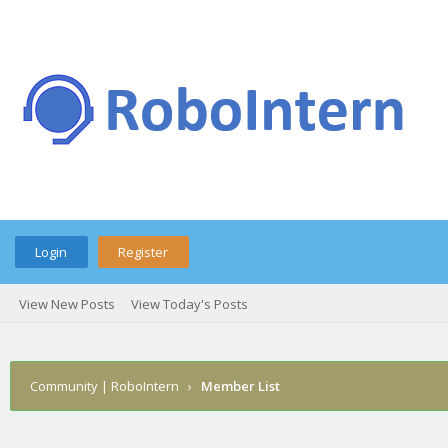
Login
Register
View New Posts
View Today's Posts
Community | RoboIntern
›
Member List