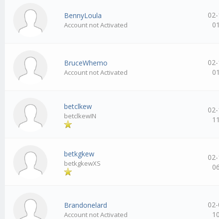
02-
BennyLoula
0
Account not Activated
02-
BruceWhemo
0
Account not Activated
betclkew
02-
betclkewIN
1
betkgkew
02-
betkgkewXS
0
02-
Brandonelard
1
Account not Activated