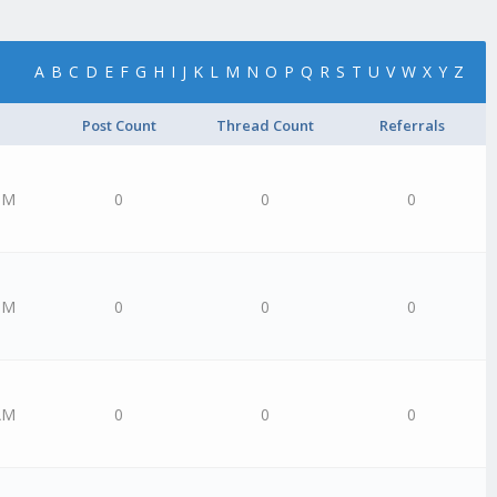
A
B
C
D
E
F
G
H
I
J
K
L
M
N
O
P
Q
R
S
T
U
V
W
X
Y
Z
Post Count
Thread Count
Referrals
PM
0
0
0
PM
0
0
0
AM
0
0
0