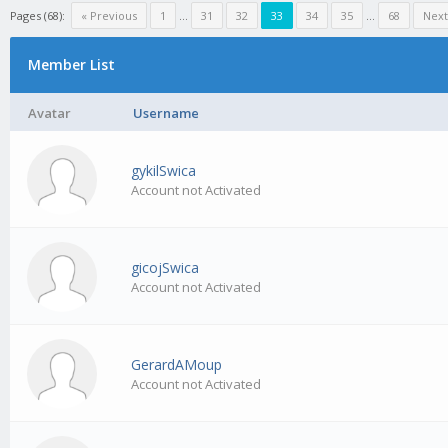
Pages (68):
« Previous
1
…
31
32
33
34
35
…
68
Next
Member List
Avatar
Username
gykilSwica
Account not Activated
gicojSwica
Account not Activated
GerardAMoup
Account not Activated