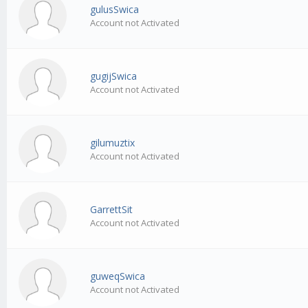
gulusSwica
Account not Activated
gugijSwica
Account not Activated
gilumuztix
Account not Activated
GarrettSit
Account not Activated
guweqSwica
Account not Activated