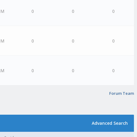
PM
0
0
0
PM
0
0
0
AM
0
0
0
Forum Team
Advanced Search