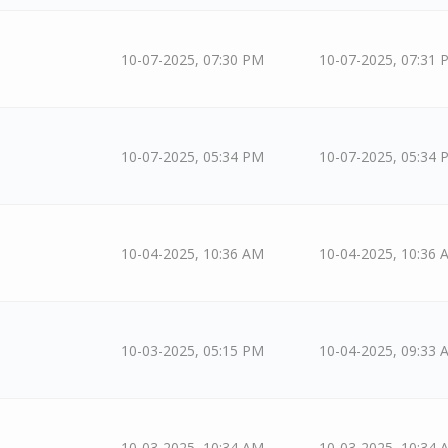
10-07-2025, 07:30 PM
10-07-2025, 07:31 
10-07-2025, 05:34 PM
10-07-2025, 05:34 
10-04-2025, 10:36 AM
10-04-2025, 10:36 
10-03-2025, 05:15 PM
10-04-2025, 09:33 
10-03-2025, 10:34 AM
10-03-2025, 10:34 