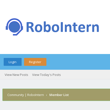
Login
Register
View New Posts
View Today's Posts
Community | RoboIntern
›
Member List