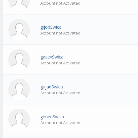
Account not Activated
gijopSwica
Account not Activated
gacevSwica
Account not Activated
gujadSwica
Account not Activated
gimenSwica
Account not Activated