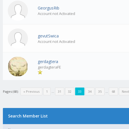
GeorgusRib
Account not Activated
gevutSwica
Account not Activated
gerdagtera
gerdagteraFE
Pages (68):
« Previous
1
…
31
32
33
34
35
…
68
Next
Search Member List