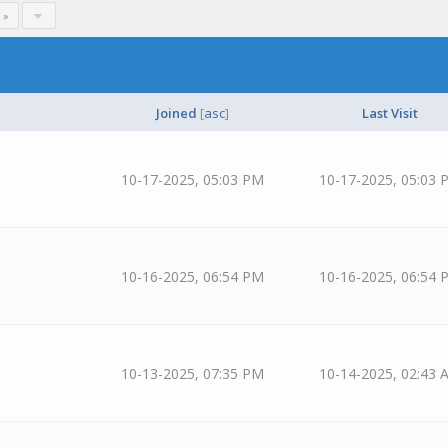
 »
Joined
[
asc
]
Last Visit
10-17-2025, 05:03 PM
10-17-2025, 05:03 
10-16-2025, 06:54 PM
10-16-2025, 06:54 
10-13-2025, 07:35 PM
10-14-2025, 02:43 