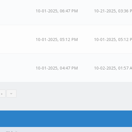
10-01-2025, 06:47 PM
10-21-2025, 03:36 
10-01-2025, 05:12 PM
10-01-2025, 05:12 
10-01-2025, 04:47 PM
10-02-2025, 01:57 
 »