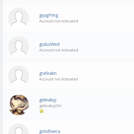
gijagFring
Account not Activated
guduzWed
Account not Activated
grafeabn
Account not Activated
gelinabyj
gelinabyjGH
gotidSwica