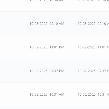
10-03-2025, 02:10 AM
10-03-2025, 02:10 
10-02-2025, 11:01 PM
10-02-2025, 11:01 
10-02-2025, 07:37 PM
10-02-2025, 07:37 
10-02-2025, 10:31 AM
10-02-2025, 10:31 