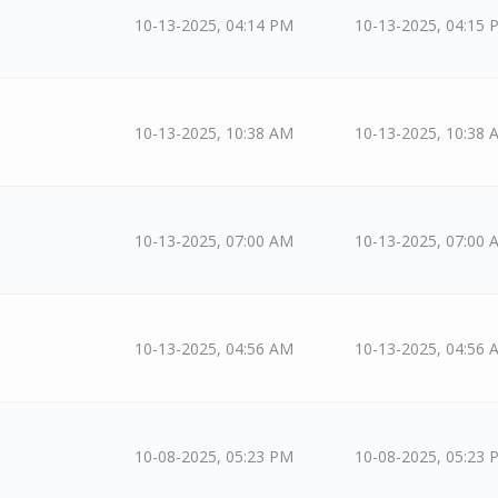
10-13-2025, 04:14 PM
10-13-2025, 04:15 
10-13-2025, 10:38 AM
10-13-2025, 10:38 
10-13-2025, 07:00 AM
10-13-2025, 07:00 
10-13-2025, 04:56 AM
10-13-2025, 04:56 
10-08-2025, 05:23 PM
10-08-2025, 05:23 