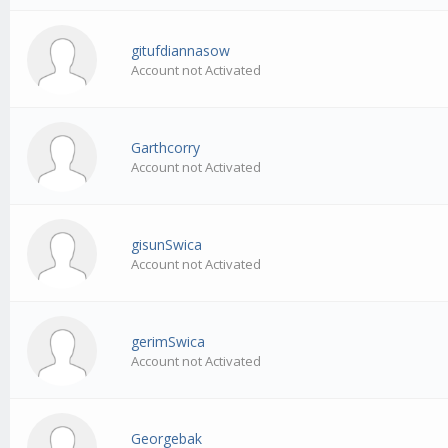
gitufdiannasow
Account not Activated
Garthcorry
Account not Activated
gisunSwica
Account not Activated
gerimSwica
Account not Activated
Georgebak