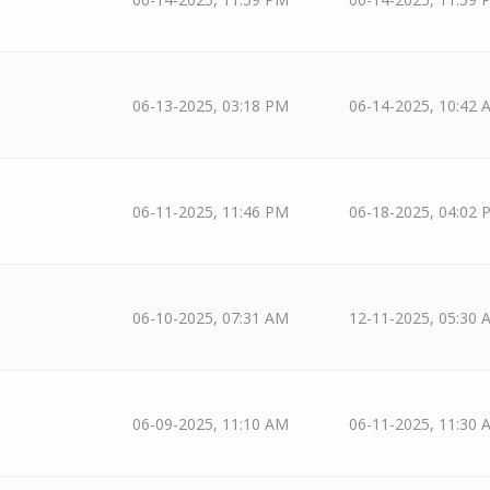
06-13-2025, 03:18 PM
06-14-2025, 10:42 
06-11-2025, 11:46 PM
06-18-2025, 04:02 
06-10-2025, 07:31 AM
12-11-2025, 05:30 
06-09-2025, 11:10 AM
06-11-2025, 11:30 