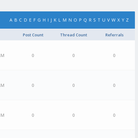
A
B
C
D
E
F
G
H
I
J
K
L
M
N
O
P
Q
R
S
T
U
V
W
X
Y
Z
Post Count
Thread Count
Referrals
AM
0
0
0
AM
0
0
0
PM
0
0
0