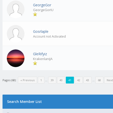
GeorgeGor
GeorgeGorIU
Gosrlaple
Account not Activated
GleRifyiz
KrakenlaniJA
Pages (68):
« Previous
1
…
39
40
41
42
43
…
68
Next
Search Member List