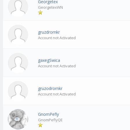
Georgetex
GeorgetexWN
gruzdrornkr
Account not Activated
gaxegSwica
Account not Activated
gruzodrornkr
Account not Activated
GnomPefly
GnomPeflyQE