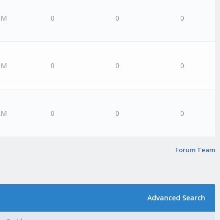
PM
0
0
0
PM
0
0
0
AM
0
0
0
Forum Team
Advanced Search