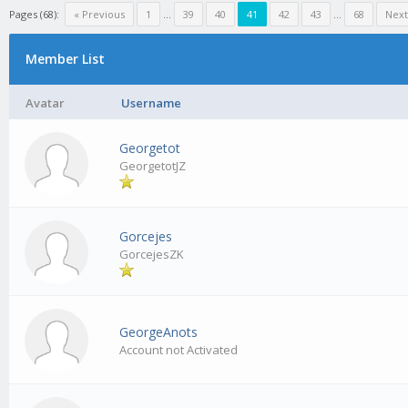
Pages (68):
« Previous
1
…
39
40
41
42
43
…
68
Next
Member List
Avatar
Username
Georgetot
GeorgetotJZ
Gorcejes
GorcejesZK
GeorgeAnots
Account not Activated