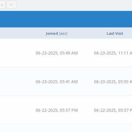
 »
Joined
[
asc
]
Last Visit
06-23-2025, 05:49 AM
06-23-2025, 11:11 
06-23-2025, 05:41 AM
06-23-2025, 05:50 
06-22-2025, 05:37 PM
06-22-2025, 05:37 