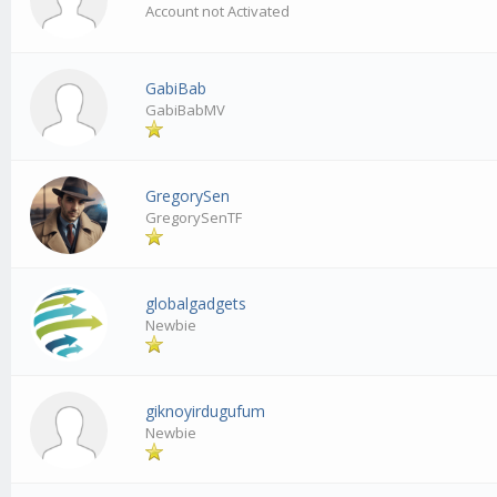
Account not Activated
GabiBab
GabiBabMV
GregorySen
GregorySenTF
globalgadgets
Newbie
giknoyirdugufum
Newbie