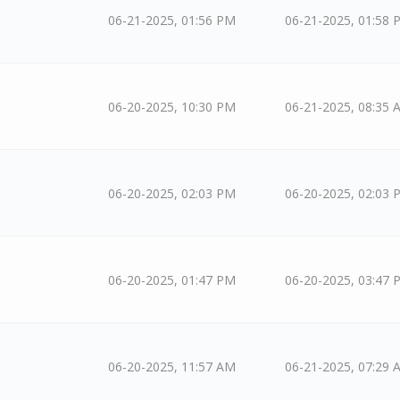
06-21-2025, 01:56 PM
06-21-2025, 01:58 
06-20-2025, 10:30 PM
06-21-2025, 08:35 
06-20-2025, 02:03 PM
06-20-2025, 02:03 
06-20-2025, 01:47 PM
06-20-2025, 03:47 
06-20-2025, 11:57 AM
06-21-2025, 07:29 