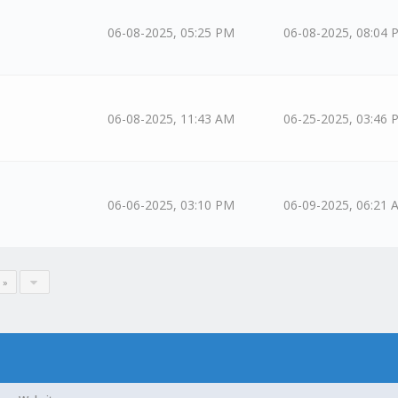
06-08-2025, 05:25 PM
06-08-2025, 08:04 
06-08-2025, 11:43 AM
06-25-2025, 03:46 
06-06-2025, 03:10 PM
06-09-2025, 06:21 
 »