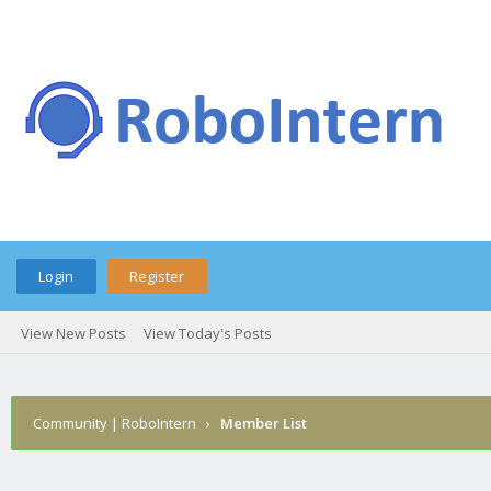
Login
Register
View New Posts
View Today's Posts
Community | RoboIntern
›
Member List