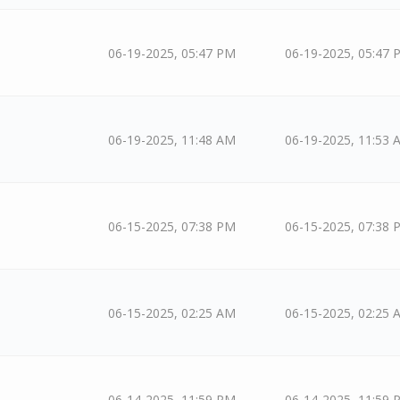
06-19-2025, 05:47 PM
06-19-2025, 05:47 
06-19-2025, 11:48 AM
06-19-2025, 11:53 
06-15-2025, 07:38 PM
06-15-2025, 07:38 
06-15-2025, 02:25 AM
06-15-2025, 02:25 
06-14-2025, 11:59 PM
06-14-2025, 11:59 