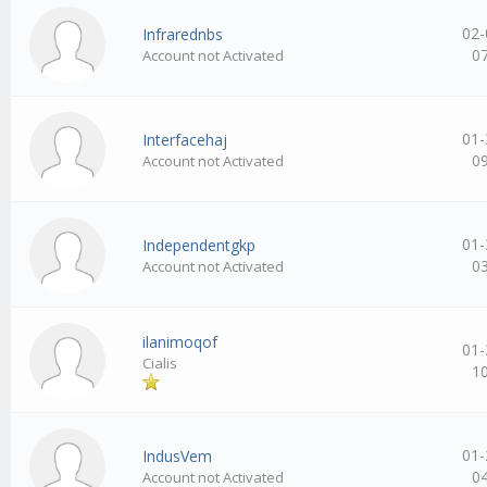
02-
Infrarednbs
0
Account not Activated
01-
Interfacehaj
0
Account not Activated
01-
Independentgkp
0
Account not Activated
ilanimoqof
01-
Cialis
1
01-
IndusVem
0
Account not Activated