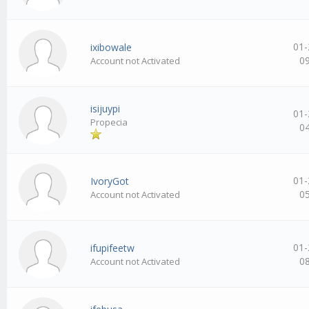
01-
ixibowale
0
Account not Activated
isijuypi
01-
Propecia
0
01-
IvoryGot
0
Account not Activated
01-
ifupifeetw
0
Account not Activated