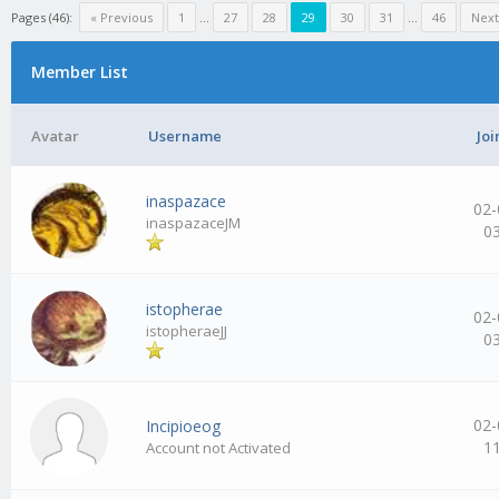
Pages (46):
« Previous
1
…
27
28
29
30
31
…
46
Next
Member List
Avatar
Username
Joi
inaspazace
02-
inaspazaceJM
0
istopherae
02-
istopheraeJJ
0
02-
Incipioeog
1
Account not Activated