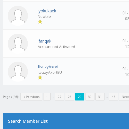
iyokukaek
01-
Newbie
0
01-
ifanqak
1
Account not Activated
ItvuzyAxort
01-
ItvuzyAxortEU
1
Pages (46):
« Previous
1
…
27
28
29
30
31
…
46
Next
Search Member List