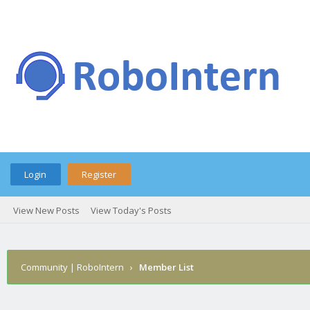
Login
Register
View New Posts
View Today's Posts
Community | RoboIntern
›
Member List