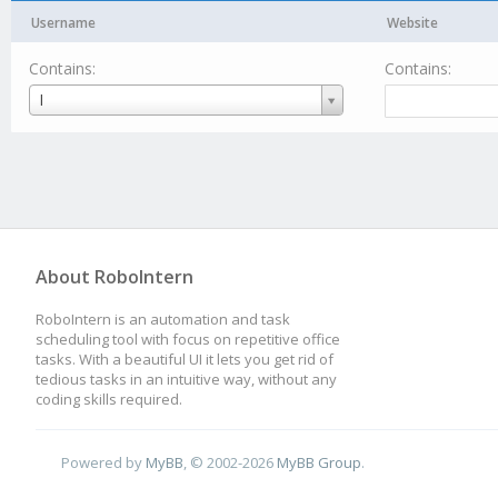
Username
Website
Contains:
Contains:
Username
I
About RoboIntern
RoboIntern is an automation and task
scheduling tool with focus on repetitive office
tasks. With a beautiful UI it lets you get rid of
tedious tasks in an intuitive way, without any
coding skills required.
Powered by
MyBB
, © 2002-2026
MyBB Group
.