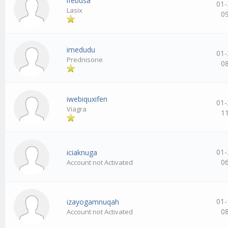
ifebusa
01-
Lasix
0
imedudu
01-
Prednisone
0
iwebiquxifen
01-
Viagra
1
01-
iciaknuga
0
Account not Activated
01-
izayogamnuqah
0
Account not Activated