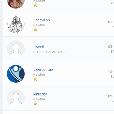
Newbie
0
Lepavillon
04-
Newbie
0
03-
Liseeft
1
Account not Activated
Lidercontab
12-
Newbie
1
leniletity
05-
Newbie
0