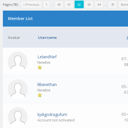
Pages (78):
« Previous
1
…
40
41
42
43
44
…
78
Next
Member List
Avatar
Username
LelandNef
07-
Newbie
0
lillianethan
05-
Newbie
0
05-
liydigodragufum
1
Account not Activated