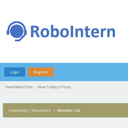
Login
Register
View New Posts
View Today's Posts
Community | RoboIntern
›
Member List