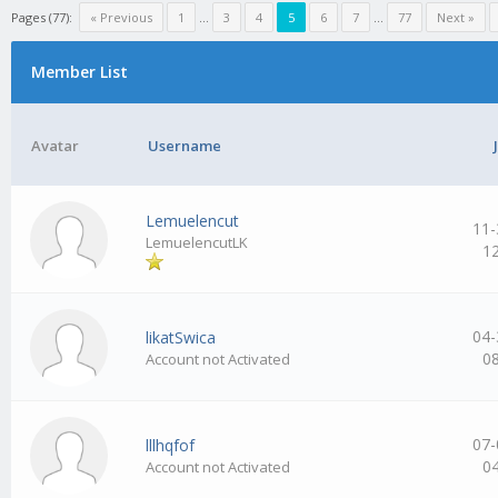
Pages (77):
« Previous
1
…
3
4
5
6
7
…
77
Next »
Member List
Avatar
Username
Lemuelencut
11-
LemuelencutLK
1
04-
likatSwica
0
Account not Activated
07-
lllhqfof
0
Account not Activated