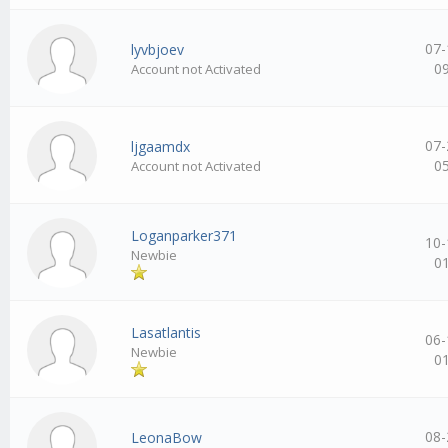
07-
lyvbjoev
0
Account not Activated
07-
ljgaamdx
0
Account not Activated
Loganparker371
10-
Newbie
0
Lasatlantis
06-
Newbie
0
08-
LeonaBow