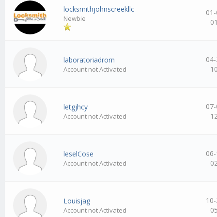
locksmithjohnscreekllc
01-
Newbie
0
04-
laboratoriadrorn
1
Account not Activated
07-
letgjhcy
1
Account not Activated
06-
leselCose
0
Account not Activated
10-
Louisjag
0
Account not Activated