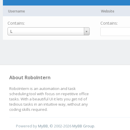
Username
Website
Contains:
Contains:
Username
L
About RoboIntern
RoboIntern is an automation and task
scheduling tool with focus on repetitive office
tasks. With a beautiful UI it lets you get rid of
tedious tasks in an intuitive way, without any
coding skills required.
Powered by
MyBB
, © 2002-2026
MyBB Group
.