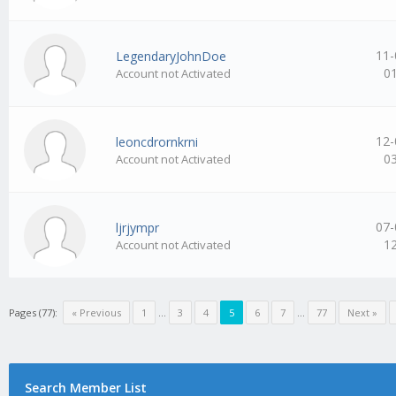
11-
LegendaryJohnDoe
0
Account not Activated
12-
leoncdrornkrni
0
Account not Activated
07-
ljrjympr
1
Account not Activated
Pages (77):
« Previous
1
…
3
4
5
6
7
…
77
Next »
Search Member List