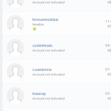
0
Account not Activated
limousinesdubai
11-
Newbie
0
04-
LeslieWeads
0
Account not Activated
07-
Louiedonna
0
Account not Activated
03-
lowacep
0
Account not Activated