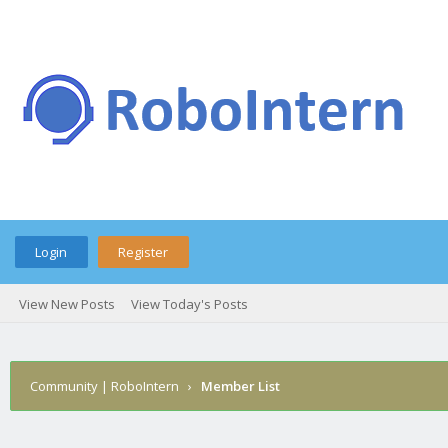
Login
Register
View New Posts
View Today's Posts
Community | RoboIntern
›
Member List