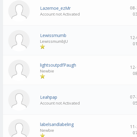
08-
Lazernoe_ezMr
0
Account not Activated
Lewissmumb
12-
LewissmumbJU
0
lightsoutpdfPaugh
12-
Newbie
0
07-
Leahpap
0
Account not Activated
labelsandlabeling
11-
Newbie
0