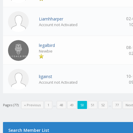
02-
Liamhharper
1
Account not Activated
legalbird
08-
Newbie
0
10-
ligainst
0
Account not Activated
Pages (77):
« Previous
1
…
48
49
50
51
52
…
77
Next
Search Member List