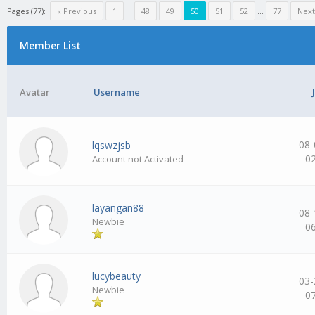
Pages (77):
« Previous
1
…
48
49
50
51
52
…
77
Next
Member List
Avatar
Username
08-
lqswzjsb
0
Account not Activated
layangan88
08-
Newbie
0
lucybeauty
03-
Newbie
0