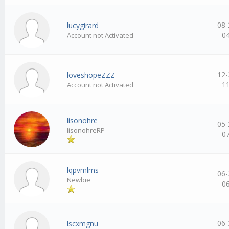
08-
lucygirard
0
Account not Activated
12-
loveshopeZZZ
1
Account not Activated
lisonohre
05-
lisonohreRP
0
lqpvmlms
06-
Newbie
0
06-
lscxmgnu