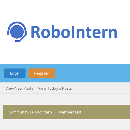
Login
Register
View New Posts
View Today's Posts
Community | RoboIntern
›
Member List