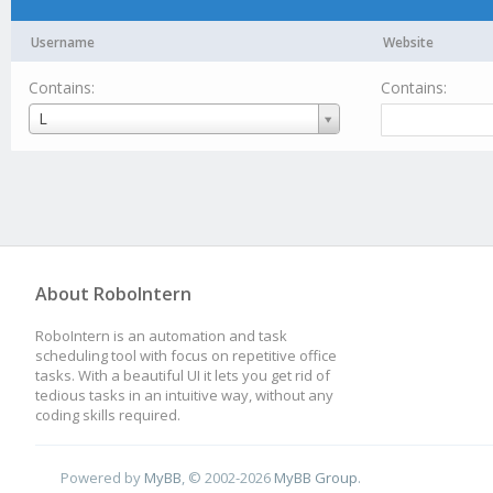
Username
Website
Contains:
Contains:
Username
L
About RoboIntern
RoboIntern is an automation and task
scheduling tool with focus on repetitive office
tasks. With a beautiful UI it lets you get rid of
tedious tasks in an intuitive way, without any
coding skills required.
Powered by
MyBB
, © 2002-2026
MyBB Group
.