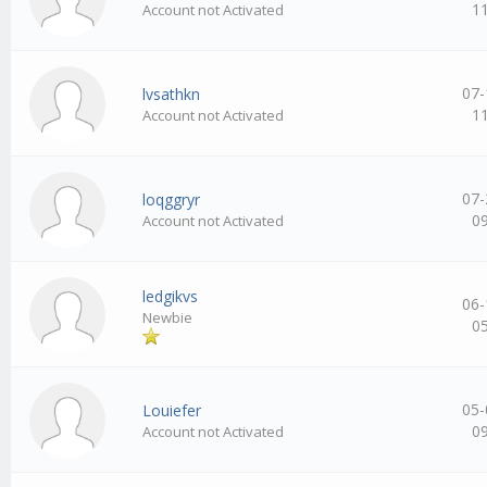
1
Account not Activated
07-
lvsathkn
1
Account not Activated
07-
loqggryr
0
Account not Activated
ledgikvs
06-
Newbie
0
05-
Louiefer
0
Account not Activated