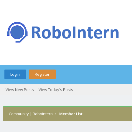
Login
Register
View New Posts
View Today's Posts
Community | RoboIntern
›
Member List