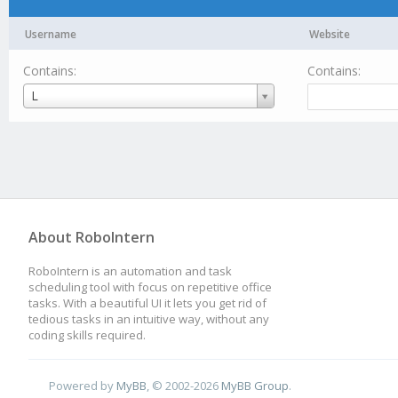
Username
Website
Contains:
Contains:
Username
L
About RoboIntern
RoboIntern is an automation and task
scheduling tool with focus on repetitive office
tasks. With a beautiful UI it lets you get rid of
tedious tasks in an intuitive way, without any
coding skills required.
Powered by
MyBB
, © 2002-2026
MyBB Group
.