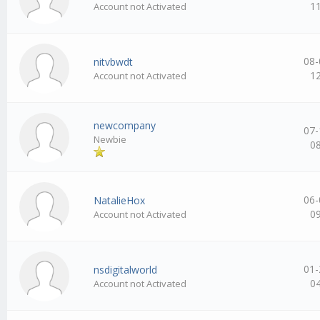
1
Account not Activated
08-
nitvbwdt
1
Account not Activated
newcompany
07-
Newbie
0
06-
NatalieHox
0
Account not Activated
01-
nsdigitalworld
0
Account not Activated