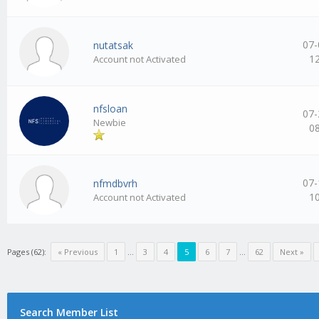
07-
nutatsak
1
Account not Activated
nfsloan
07-
Newbie
0
07-
nfmdbvrh
1
Account not Activated
Pages (62):
« Previous
1
…
3
4
5
6
7
…
62
Next »
Search Member List