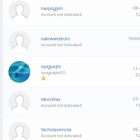
08-
nwqvqgxm
1
Account not Activated
Yeste
nakrwwedrorn
Account not Activated
nyaguejte
11-
nyaguejteSO
0
07-
nikosWax
1
Account not Activated
06-
Nicholasemola
1
Account not Activated