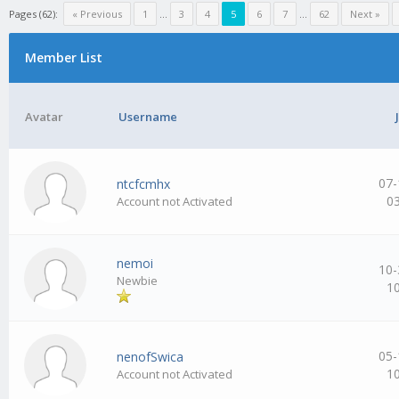
Pages (62):
« Previous
1
…
3
4
5
6
7
…
62
Next »
Member List
Avatar
Username
07-
ntcfcmhx
0
Account not Activated
nemoi
10-
Newbie
1
05-
nenofSwica
1
Account not Activated