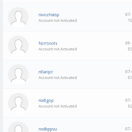
07-
nivozHaisp
1
Account not Activated
09-
Ncrrsnots
0
Account not Activated
07-
ntlarqcr
0
Account not Activated
07-
nixltgop
0
Account not Activated
07-
nxdbppvu