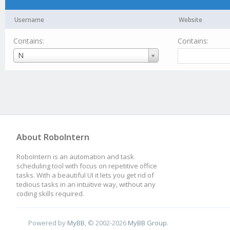
Username
Website
Contains:
Contains:
Username
N
About RoboIntern
RoboIntern is an automation and task
scheduling tool with focus on repetitive office
tasks. With a beautiful UI it lets you get rid of
tedious tasks in an intuitive way, without any
coding skills required.
Powered by
MyBB
, © 2002-2026
MyBB Group
.