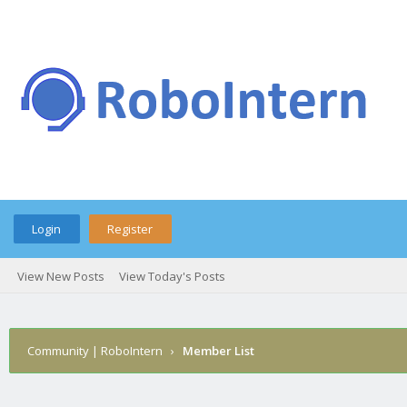
Login
Register
View New Posts
View Today's Posts
Community | RoboIntern
›
Member List