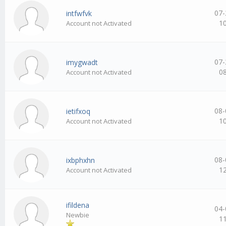
07-
intfwfvk
1
Account not Activated
07-
imygwadt
0
Account not Activated
08-
ietifxoq
1
Account not Activated
08-
ixbphxhn
1
Account not Activated
ifildena
04-
Newbie
1