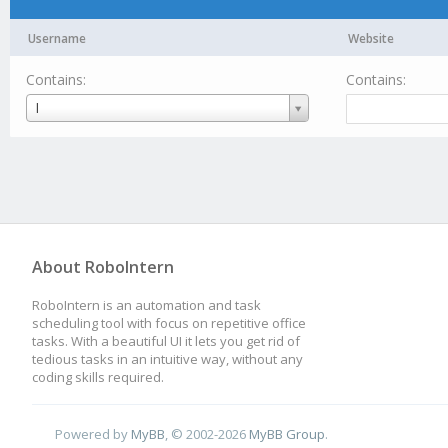
Username
Website
Contains:
Contains:
Username
I
About RoboIntern
RoboIntern is an automation and task
scheduling tool with focus on repetitive office
tasks. With a beautiful UI it lets you get rid of
tedious tasks in an intuitive way, without any
coding skills required.
Powered by
MyBB
, © 2002-2026
MyBB Group
.