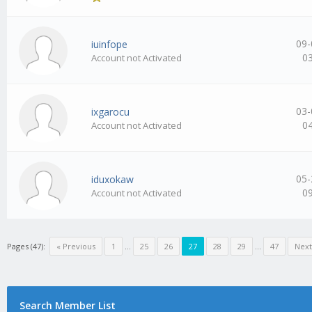
09-
iuinfope
0
Account not Activated
03-
ixgarocu
0
Account not Activated
05-
iduxokaw
0
Account not Activated
Pages (47):
« Previous
1
…
25
26
27
28
29
…
47
Next
Search Member List