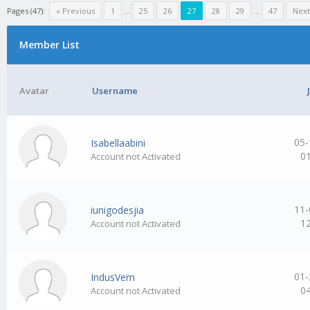
Pages (47):
« Previous
1
…
25
26
27
28
29
…
47
Next
Member List
Avatar
Username
05-
Isabellaabini
0
Account not Activated
11-
iunigodesjia
1
Account not Activated
01-
IndusVem
0
Account not Activated