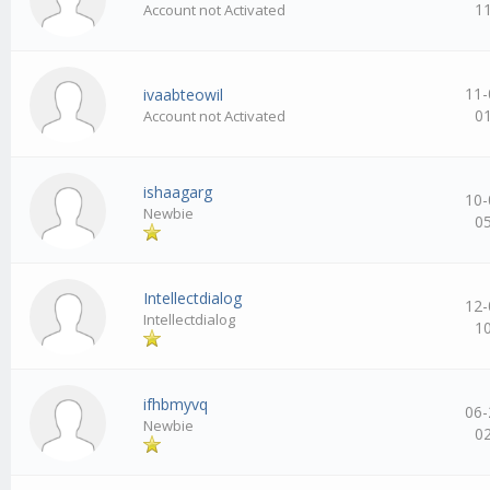
1
Account not Activated
11-
ivaabteowil
0
Account not Activated
ishaagarg
10-
Newbie
0
Intellectdialog
12-
Intellectdialog
1
ifhbmyvq
06-
Newbie
0