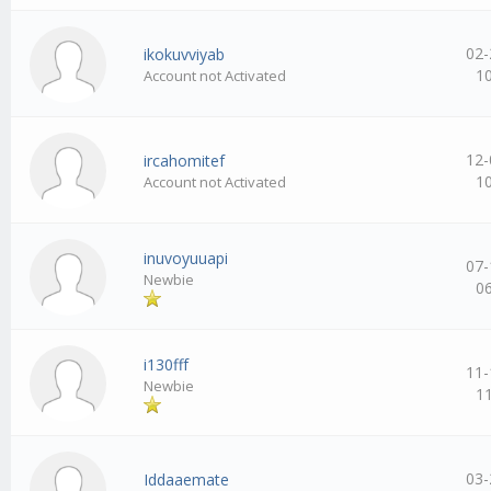
02-
ikokuvviyab
1
Account not Activated
12-
ircahomitef
1
Account not Activated
inuvoyuuapi
07-
Newbie
0
i130fff
11-
Newbie
1
03-
Iddaaemate