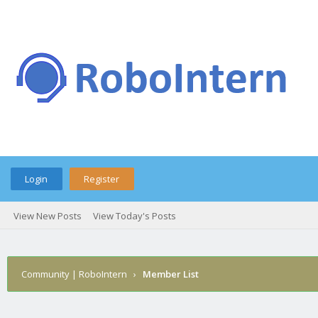
Login
Register
View New Posts
View Today's Posts
Community | RoboIntern
›
Member List