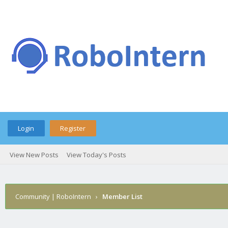
Login
Register
View New Posts
View Today's Posts
Community | RoboIntern
›
Member List