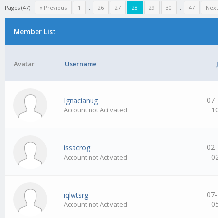
Pages (47):
« Previous
1
…
26
27
28
29
30
…
47
Next
Member List
Avatar
Username
07-
Ignacianug
1
Account not Activated
02-
issacrog
0
Account not Activated
07-
iqlwtsrg
0
Account not Activated