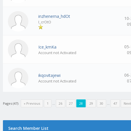
inzhenerna_hdOt
10-
I_crOtO
0
05-
Ice_kmKa
0
Account not Activated
06-
ikqovitajewi
0
Account not Activated
Pages (47):
« Previous
1
…
26
27
28
29
30
…
47
Next
Search Member List