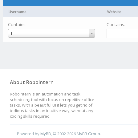
Username
Website
Contains:
Contains:
Username
I
About RoboIntern
RoboIntern is an automation and task
scheduling tool with focus on repetitive office
tasks. With a beautiful UI it lets you get rid of
tedious tasks in an intuitive way, without any
coding skills required.
Powered by
MyBB
, © 2002-2026
MyBB Group
.