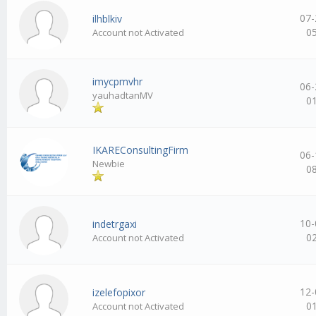
07-
ilhblkiv
0
Account not Activated
imycpmvhr
06-
yauhadtanMV
0
IKAREConsultingFirm
06-
Newbie
0
10-
indetrgaxi
0
Account not Activated
12-
izelefopixor
0
Account not Activated