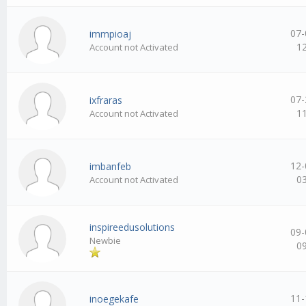
07-
immpioaj
1
Account not Activated
07-
ixfraras
1
Account not Activated
12-
imbanfeb
0
Account not Activated
inspireedusolutions
09-
Newbie
0
11-
inoegekafe