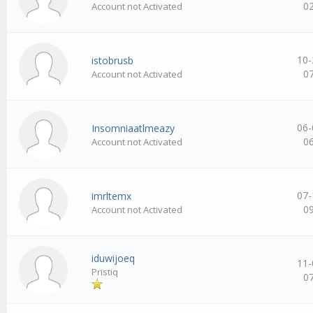
0
Account not Activated
10-
istobrusb
0
Account not Activated
06-
Insomniaatlmeazy
0
Account not Activated
07-
imrltemx
0
Account not Activated
iduwijoeq
11-
Pristiq
0