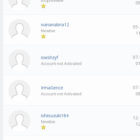
inciprkewNF
0
ivananabria12
05-
Newbie
1
07-
iswshzyf
0
Account not Activated
07-
IrmaGence
0
Account not Activated
ishiisuzuki184
12-
Newbie
1