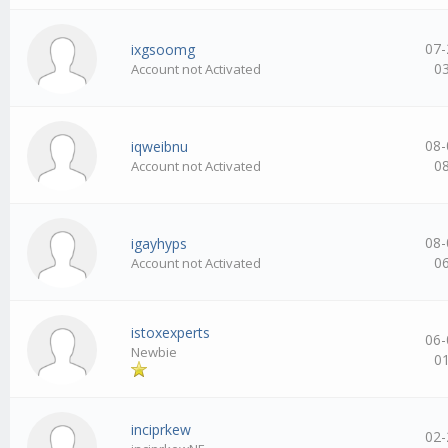
07-
ixgsoomg
0
Account not Activated
08-
iqweibnu
0
Account not Activated
08-
igayhyps
0
Account not Activated
istoxexperts
06-
Newbie
0
inciprkew
02-