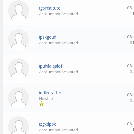
05-
igpinstitute
1
Account not Activated
08-
ipsxgeud
0
Account not Activated
03-
ipuhilaiqalof
0
Account not Activated
indledrafter
03-
Newbie
0
06-
izgkdpbk
1
Account not Activated