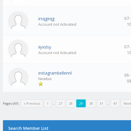
07-
irsqgeqg
1
Account not Activated
07-
iiyxslsy
1
Account not Activated
instagrambellennl
06-
Newbie
0
Pages (47):
« Previous
1
…
27
28
29
30
31
…
47
Next
Search Member List