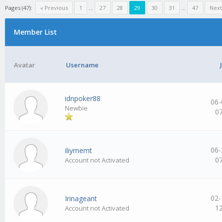
Pages (47):
« Previous
1
…
27
28
29
30
31
…
47
Next
Member List
Avatar
Username
idnpoker88
06-
Newbie
0
06-
iliymemt
0
Account not Activated
02-
Irinageant
1
Account not Activated