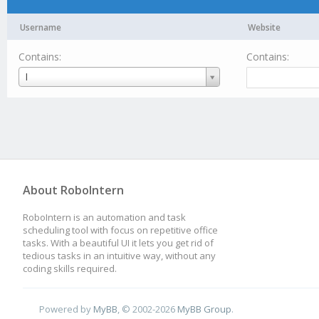
Username
Website
Contains:
Contains:
Username
I
About RoboIntern
RoboIntern is an automation and task
scheduling tool with focus on repetitive office
tasks. With a beautiful UI it lets you get rid of
tedious tasks in an intuitive way, without any
coding skills required.
Powered by
MyBB
, © 2002-2026
MyBB Group
.