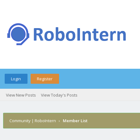
Login
Register
View New Posts
View Today's Posts
Community | RoboIntern
›
Member List