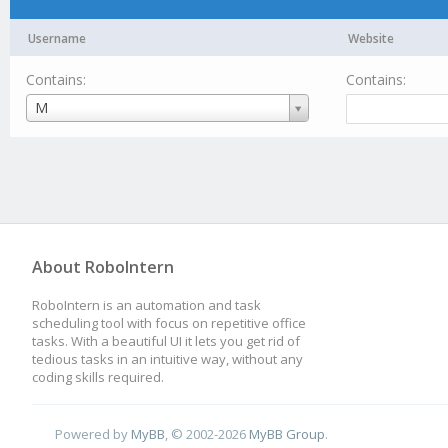
Username
Website
Contains:
Contains:
Username
M
About RoboIntern
RoboIntern is an automation and task
scheduling tool with focus on repetitive office
tasks. With a beautiful UI it lets you get rid of
tedious tasks in an intuitive way, without any
coding skills required.
Powered by
MyBB
, © 2002-2026
MyBB Group
.