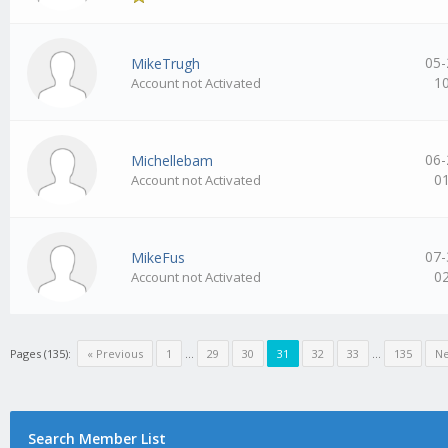
05-
MikeTrugh
1
Account not Activated
06-
Michellebam
0
Account not Activated
07-
MikeFus
0
Account not Activated
Pages (135):
« Previous
1
…
29
30
31
32
33
…
135
Ne
Search Member List