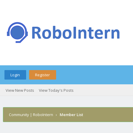
Login
Register
View New Posts
View Today's Posts
Community | RoboIntern
›
Member List