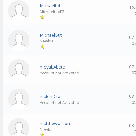
Michaeltob
12-
MichaeltobFZ
1
MichaelBut
07-
Newbie
0
07-
moyabAbete
0
Account not Activated
08-
malohDita
0
Account not Activated
matthewwilson
03-
Newbie
1