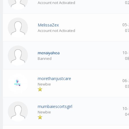
0
Account not Activated
05-
MelissaZex
0
Account not Activated
10-
meraiyahea
0
Banned
morethanjustcare
06-
Newbie
0
mumbaiescortsgirl
10-
Newbie
0