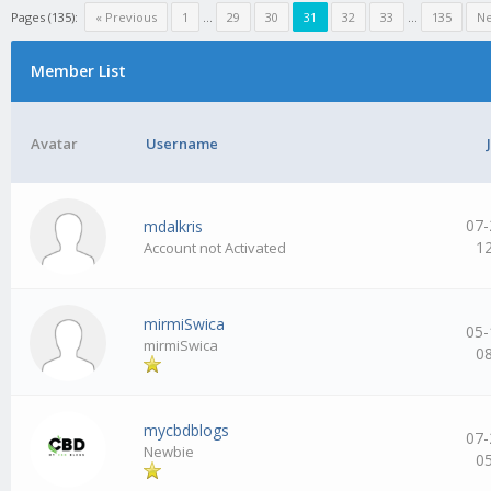
Pages (135):
« Previous
1
…
29
30
31
32
33
…
135
Ne
Member List
Avatar
Username
07-
mdalkris
1
Account not Activated
mirmiSwica
05-
mirmiSwica
0
mycbdblogs
07-
Newbie
0