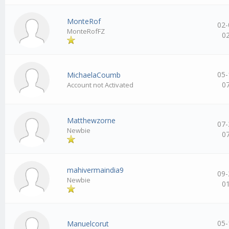
MonteRof
02-
MonteRofFZ
0
05-
MichaelaCoumb
0
Account not Activated
Matthewzorne
07-
Newbie
0
mahivermaindia9
09-
Newbie
0
05-
Manuelcorut