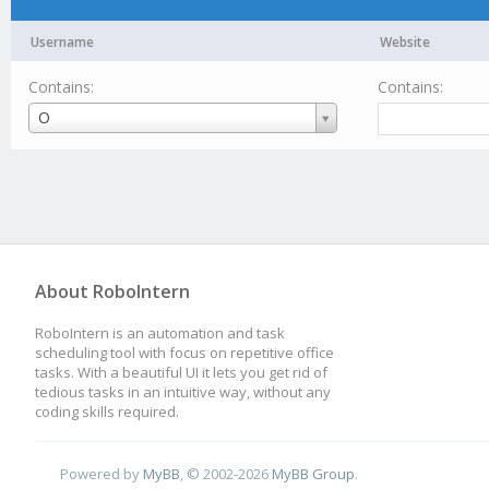
Username
Website
Contains:
Contains:
Username
O
About RoboIntern
RoboIntern is an automation and task
scheduling tool with focus on repetitive office
tasks. With a beautiful UI it lets you get rid of
tedious tasks in an intuitive way, without any
coding skills required.
Powered by
MyBB
, © 2002-2026
MyBB Group
.