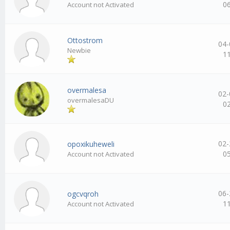
0
Account not Activated
Ottostrom
04-
Newbie
1
overmalesa
02-
overmalesaDU
0
02-
opoxikuheweli
0
Account not Activated
06-
ogcvqroh
1
Account not Activated