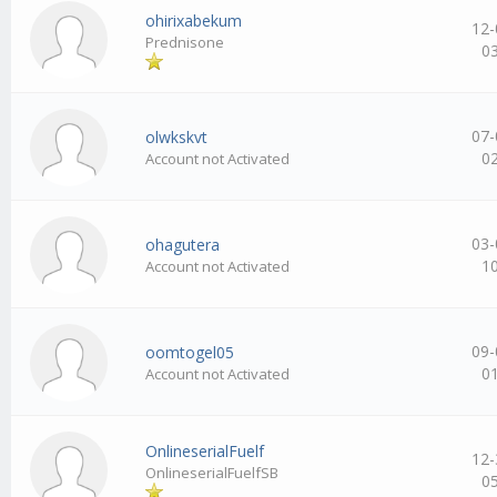
ohirixabekum
12-
Prednisone
0
07-
olwkskvt
0
Account not Activated
03-
ohagutera
1
Account not Activated
09-
oomtogel05
0
Account not Activated
OnlineserialFuelf
12-
OnlineserialFuelfSB
0