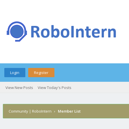
Login
Register
View New Posts
View Today's Posts
Community | RoboIntern
›
Member List