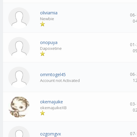
oliviamia
06-
Newbie
0
onopuya
01-
Dapoxetine
0
06-
ommtogel45
1
Account not Activated
okemajuike
03-
okemajuikeXB
0
07-
ozgomgvx