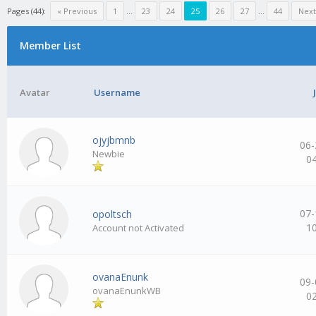
Pages (44):
« Previous
1
…
23
24
25
26
27
…
44
Next
Member List
Avatar
Username
ojyjbmnb
06-
Newbie
0
07-
opoltsch
1
Account not Activated
ovanaEnunk
09-
ovanaEnunkWB
0