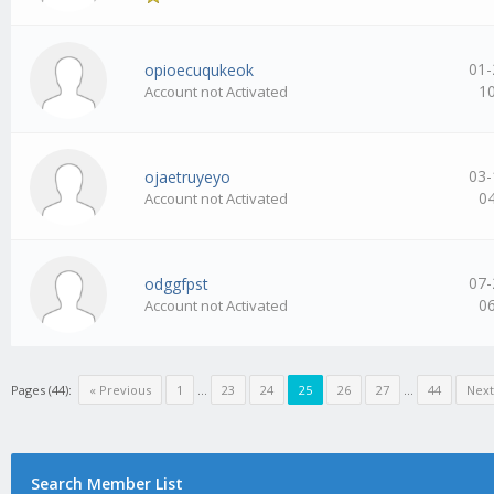
01-
opioecuqukeok
1
Account not Activated
03-
ojaetruyeyo
0
Account not Activated
07-
odggfpst
0
Account not Activated
Pages (44):
« Previous
1
…
23
24
25
26
27
…
44
Next
Search Member List