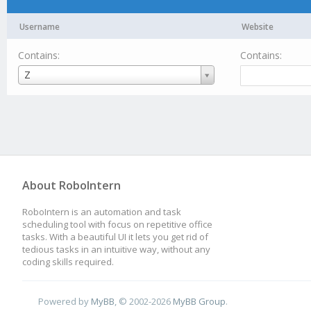
Username
Website
Contains:
Contains:
Username
Z
About RoboIntern
RoboIntern is an automation and task
scheduling tool with focus on repetitive office
tasks. With a beautiful UI it lets you get rid of
tedious tasks in an intuitive way, without any
coding skills required.
Powered by
MyBB
, © 2002-2026
MyBB Group
.