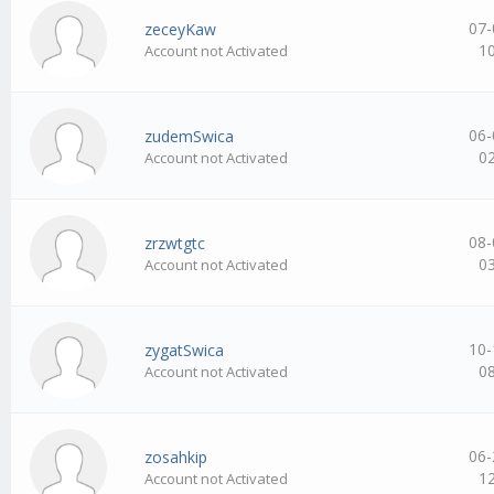
07-
zeceyKaw
1
Account not Activated
06-
zudemSwica
0
Account not Activated
08-
zrzwtgtc
0
Account not Activated
10-
zygatSwica
0
Account not Activated
06-
zosahkip
1
Account not Activated