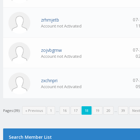
07-
zrhmjetb
1
Account not Activated
07-
zojvbgmw
0
Account not Activated
07-
zxchnpri
0
Account not Activated
Pages (39):
« Previous
1
…
16
17
18
19
20
…
39
Next
Search Member List