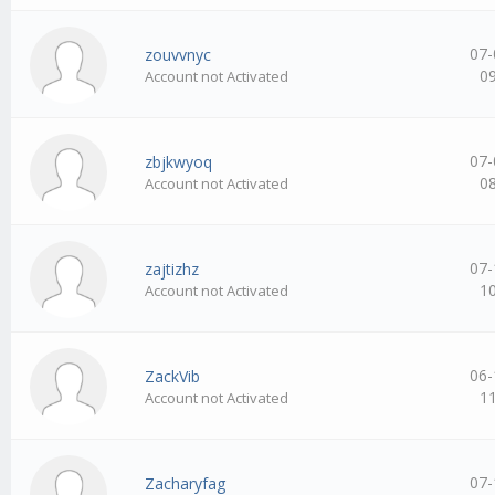
07-
zouvvnyc
0
Account not Activated
07-
zbjkwyoq
0
Account not Activated
07-
zajtizhz
1
Account not Activated
06-
ZackVib
1
Account not Activated
07-
Zacharyfag