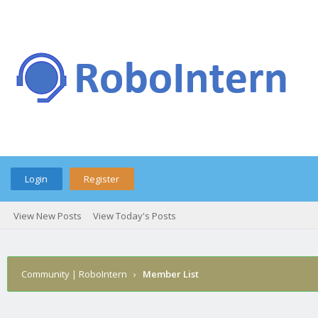
Login
Register
View New Posts
View Today's Posts
Community | RoboIntern
›
Member List