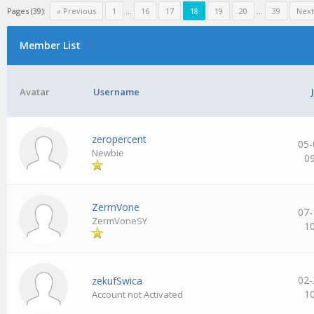
Pages (39):
« Previous
1
…
16
17
18
19
20
…
39
Next
Member List
Avatar
Username
zeropercent
05-
Newbie
0
ZermVone
07-
ZermVoneSY
1
02-
zekufSwica
1
Account not Activated