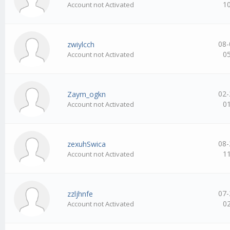
1
Account not Activated
08-
zwiylcch
0
Account not Activated
02-
Zaym_ogkn
0
Account not Activated
08-
zexuhSwica
1
Account not Activated
07-
zzljhnfe
0
Account not Activated