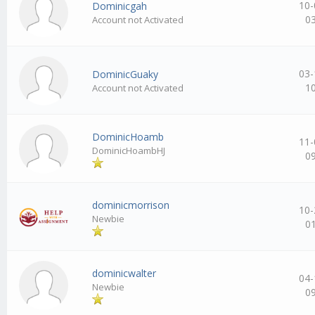
10-
Dominicgah
0
Account not Activated
03-
DominicGuaky
1
Account not Activated
DominicHoamb
11-
DominicHoambHJ
0
dominicmorrison
10-
Newbie
0
dominicwalter
04-
Newbie
0