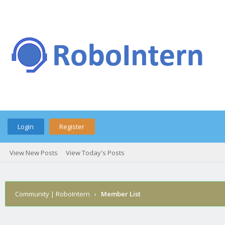
Login
Register
View New Posts
View Today's Posts
Community | RoboIntern
›
Member List