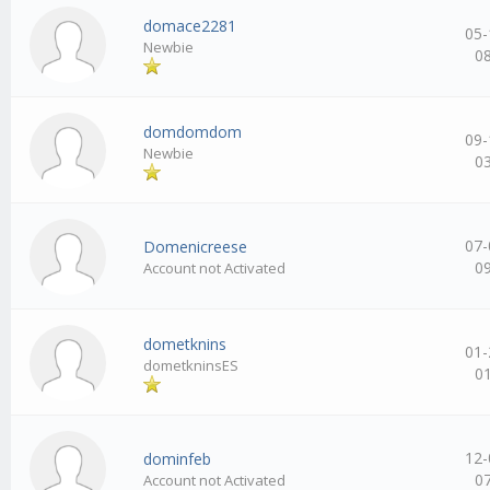
domace2281
05-
Newbie
0
domdomdom
09-
Newbie
0
07-
Domenicreese
0
Account not Activated
dometknins
01-
dometkninsES
0
12-
dominfeb
0
Account not Activated