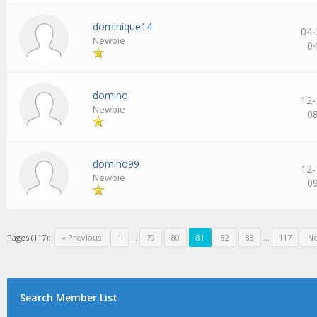
dominique14
04-
Newbie
0
domino
12-
Newbie
0
domino99
12-
Newbie
0
Pages (117):
« Previous
1
…
79
80
81
82
83
…
117
Ne
Search Member List