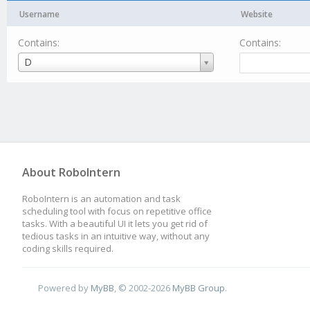
Username
Website
Contains:
Contains:
Username
D
About RoboIntern
RoboIntern is an automation and task
scheduling tool with focus on repetitive office
tasks. With a beautiful UI it lets you get rid of
tedious tasks in an intuitive way, without any
coding skills required.
Powered by
MyBB
, © 2002-2026
MyBB Group
.