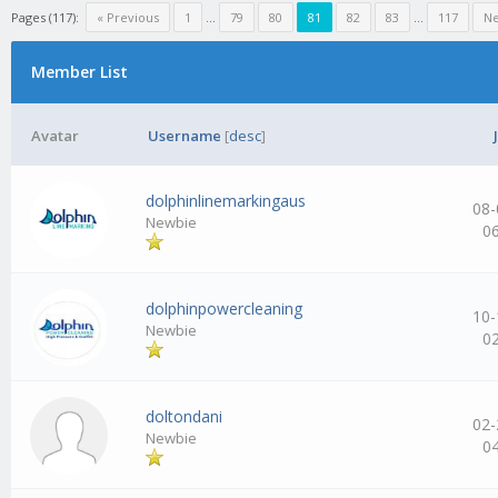
Pages (117):
« Previous
1
…
79
80
81
82
83
…
117
Ne
Member List
Avatar
Username
[
desc
]
dolphinlinemarkingaus
08-
Newbie
0
dolphinpowercleaning
10-
Newbie
0
doltondani
02-
Newbie
0