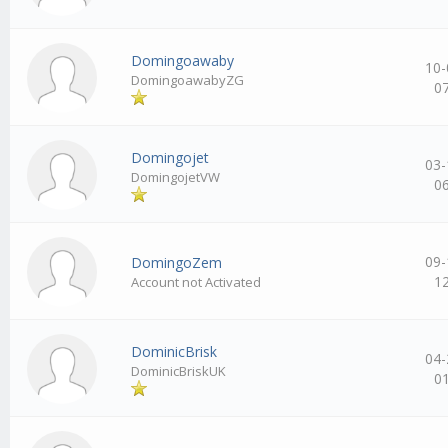
Domingoawaby
10-
DomingoawabyZG
0
Domingojet
03-
DomingojetVW
0
09-
DomingoZem
1
Account not Activated
DominicBrisk
04-
DominicBriskUK
0