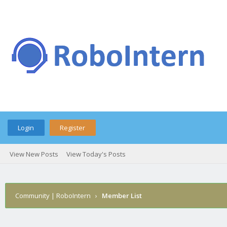
Login
Register
View New Posts
View Today's Posts
Community | RoboIntern
›
Member List