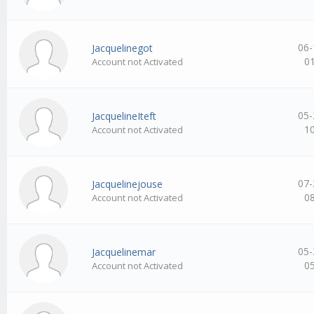
06-
Jacquelinegot
0
Account not Activated
05-
JacquelineIteft
1
Account not Activated
07-
Jacquelinejouse
0
Account not Activated
05-
Jacquelinemar
0
Account not Activated