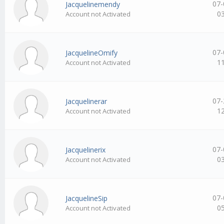
07-
Jacquelinemendy
0
Account not Activated
07-
JacquelineOmify
1
Account not Activated
07-
Jacquelinerar
1
Account not Activated
07-
Jacquelinerix
0
Account not Activated
07-
JacquelineSip
0
Account not Activated