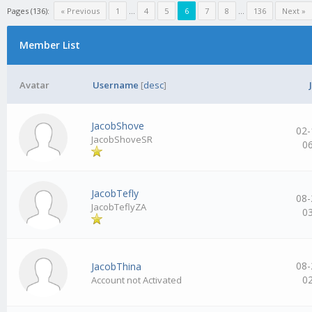
Pages (136):
« Previous
1
…
4
5
6
7
8
…
136
Next »
Member List
Avatar
Username
[
desc
]
JacobShove
02-
JacobShoveSR
0
JacobTefly
08-
JacobTeflyZA
0
08-
JacobThina
0
Account not Activated