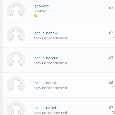
JacobVof
03-
JacobVofCG
0
07-
Jacquelinebow
0
Account not Activated
07-
Jacquelinecaurl
0
Account not Activated
06-
JacquelineCok
0
Account not Activated
07-
JacquelineGef
0
Account not Activated