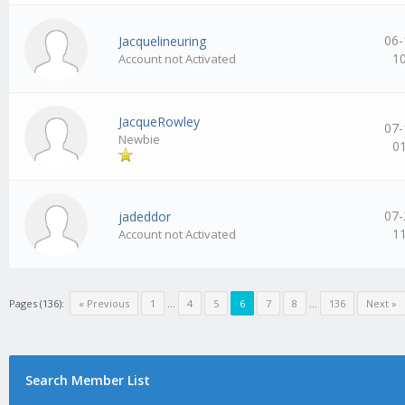
06-
Jacquelineuring
1
Account not Activated
JacqueRowley
07-
Newbie
0
07-
jadeddor
1
Account not Activated
Pages (136):
« Previous
1
…
4
5
6
7
8
…
136
Next »
Search Member List