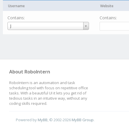
Username
Website
Contains:
Contains:
Username
J
About RoboIntern
RoboIntern is an automation and task
scheduling tool with focus on repetitive office
tasks. With a beautiful UI it lets you get rid of
tedious tasks in an intuitive way, without any
coding skills required.
Powered by
MyBB
, © 2002-2026
MyBB Group
.