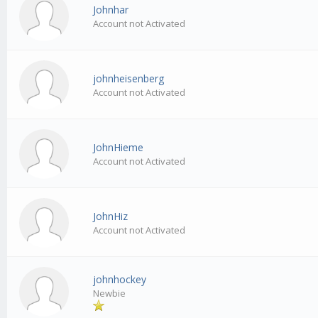
Johnhar
Account not Activated
johnheisenberg
Account not Activated
JohnHieme
Account not Activated
JohnHiz
Account not Activated
johnhockey
Newbie