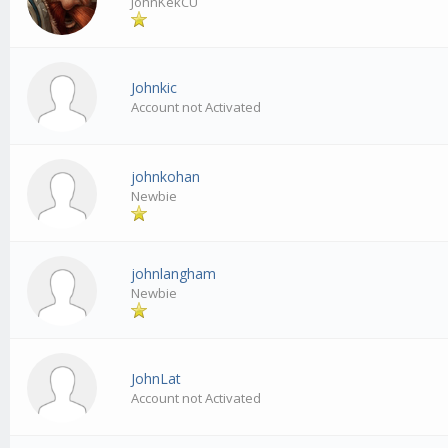
JohnKekCU
Johnkic
Account not Activated
johnkohan
Newbie
johnlangham
Newbie
JohnLat
Account not Activated