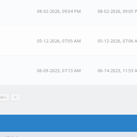
08-02-2026, 09:04 PM
08-02-2026, 09:05 
05-12-2026, 07:05 AM
05-12-2026, 07:06 
06-09-2023, 07:13 AM
06-14-2023, 11:53 
xt »