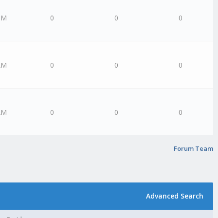
PM
0
0
0
AM
0
0
0
AM
0
0
0
Forum Team
Advanced Search