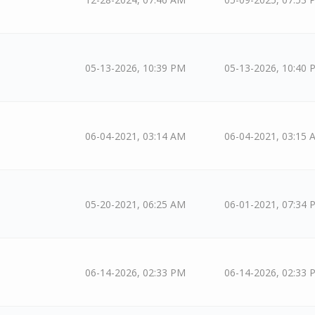
05-13-2026, 10:39 PM
05-13-2026, 10:40 
06-04-2021, 03:14 AM
06-04-2021, 03:15 
05-20-2021, 06:25 AM
06-01-2021, 07:34 
06-14-2026, 02:33 PM
06-14-2026, 02:33 