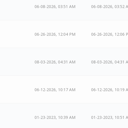
06-08-2026, 03:51 AM
06-08-2026, 03:52 
06-26-2026, 12:04 PM
06-26-2026, 12:06 
08-03-2026, 04:31 AM
08-03-2026, 04:31 
06-12-2026, 10:17 AM
06-12-2026, 10:19 
01-23-2023, 10:39 AM
01-23-2023, 10:51 