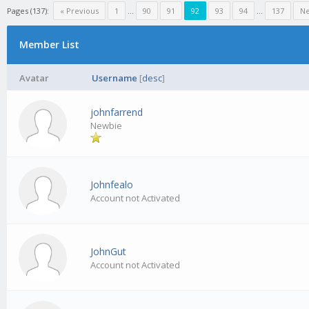
Pages (137):
« Previous
1
…
90
91
92
93
94
…
137
Ne
Member List
Avatar
Username
[
desc
]
johnfarrend
Newbie
Johnfealo
Account not Activated
JohnGut
Account not Activated