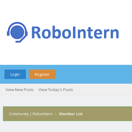
Login
Register
View New Posts
View Today's Posts
Community | RoboIntern
›
Member List