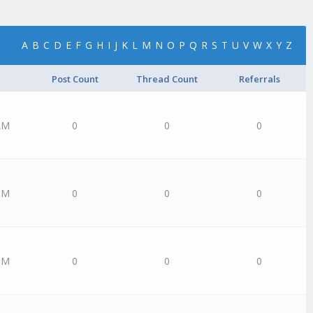
A
B
C
D
E
F
G
H
I
J
K
L
M
N
O
P
Q
R
S
T
U
V
W
X
Y
Z
Post Count
Thread Count
Referrals
AM
0
0
0
PM
0
0
0
PM
0
0
0