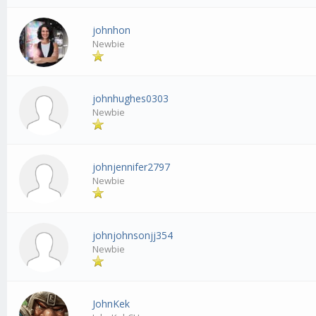
johnhon
Newbie
johnhughes0303
Newbie
johnjennifer2797
Newbie
johnjohnsonjj354
Newbie
JohnKek