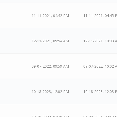
11-11-2021, 04:42 PM
11-11-2021, 04:45 
12-11-2021, 09:54 AM
12-11-2021, 10:03 
09-07-2022, 09:59 AM
09-07-2022, 10:02 
10-18-2023, 12:02 PM
10-18-2023, 12:03 
12-28-2024, 07:46 AM
05-09-2025, 07:53 