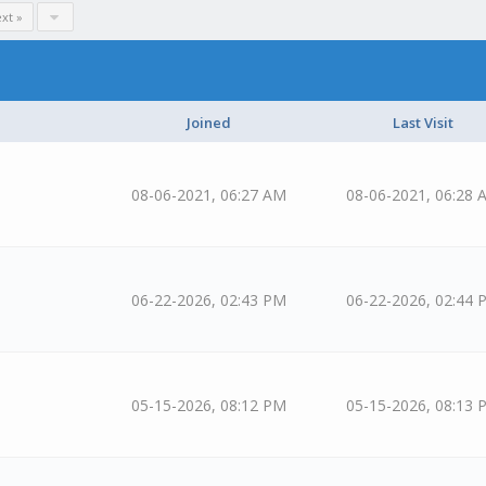
xt »
Joined
Last Visit
08-06-2021, 06:27 AM
08-06-2021, 06:28 
06-22-2026, 02:43 PM
06-22-2026, 02:44 
05-15-2026, 08:12 PM
05-15-2026, 08:13 