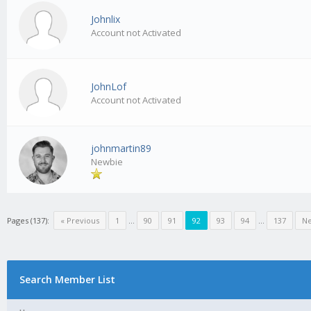
Johnlix
Account not Activated
JohnLof
Account not Activated
johnmartin89
Newbie
Pages (137):
« Previous
1
…
90
91
92
93
94
…
137
Ne
Search Member List