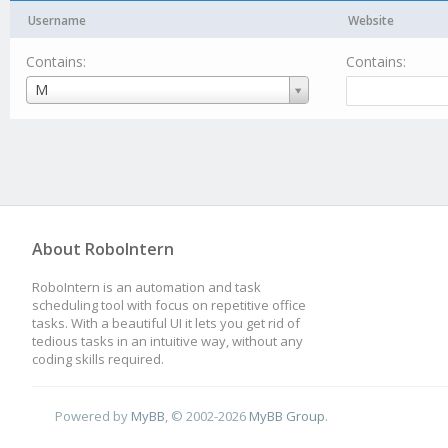
Username
Website
Contains:
Contains:
Username
M
About RoboIntern
RoboIntern is an automation and task
scheduling tool with focus on repetitive office
tasks. With a beautiful UI it lets you get rid of
tedious tasks in an intuitive way, without any
coding skills required.
Powered by
MyBB
, © 2002-2026
MyBB Group
.