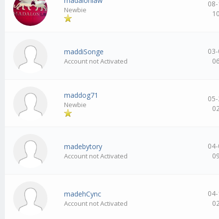
madalonlaw
08-
Newbie
1
03-
maddiSonge
0
Account not Activated
maddog71
05-
Newbie
0
04-
madebytory
0
Account not Activated
04-
madehCync
0
Account not Activated