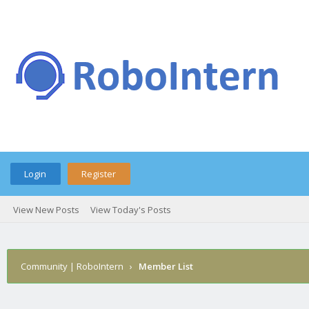
Login
Register
View New Posts
View Today's Posts
Community | RoboIntern
›
Member List