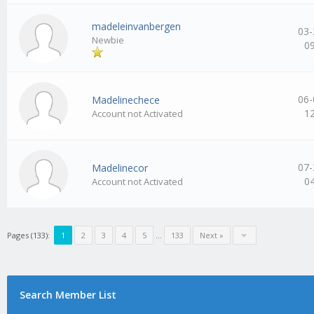
madeleinvanbergen
03-
Newbie
0
06-
Madelinechece
1
Account not Activated
07-
Madelinecor
0
Account not Activated
Pages (133):
1
2
3
4
5
…
133
Next »
Search Member List