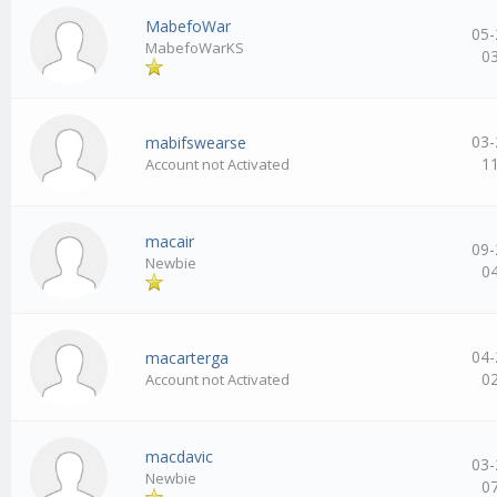
MabefoWar
05-
MabefoWarKS
0
03-
mabifswearse
1
Account not Activated
macair
09-
Newbie
0
04-
macarterga
0
Account not Activated
macdavic
03-
Newbie
0