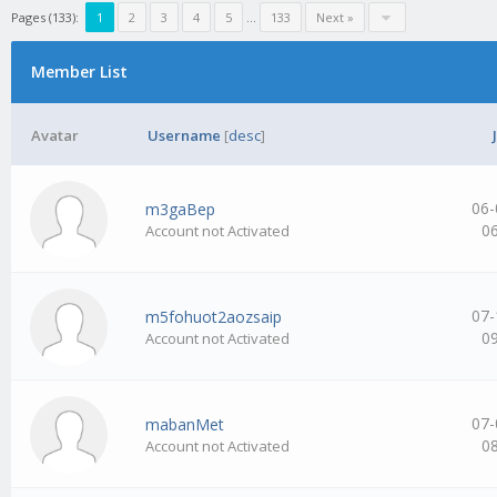
Pages (133):
1
2
3
4
5
…
133
Next »
Member List
Avatar
Username
[
desc
]
06-
m3gaBep
0
Account not Activated
07-
m5fohuot2aozsaip
0
Account not Activated
07-
mabanMet
0
Account not Activated