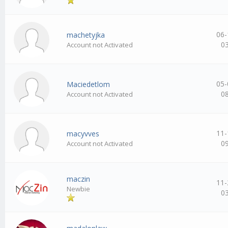
06-
machetyjka
0
Account not Activated
05-
Maciedetlom
0
Account not Activated
11-
macyvves
0
Account not Activated
maczin
11-
Newbie
0