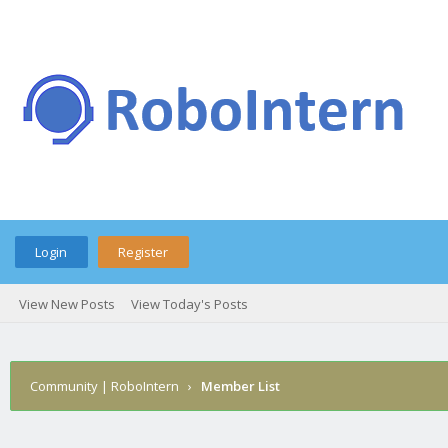
Login
Register
View New Posts
View Today's Posts
Community | RoboIntern
›
Member List