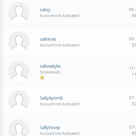
06-
salisy
0
Account not Activated
09-
saliteras
0
Account not Activated
sallowkylie
11-
Snowmeds
1
07-
SallyApomb
0
Account not Activated
07-
SallyEssep
0
Account not Activated