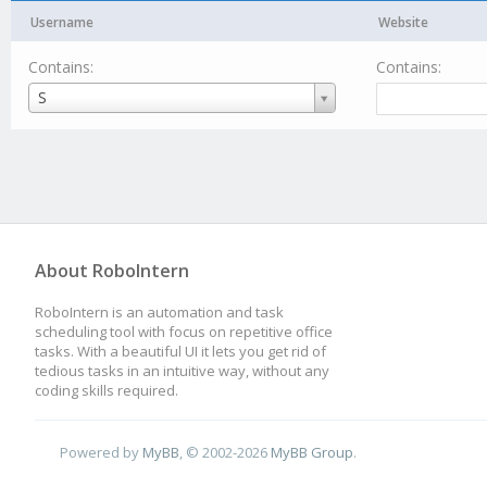
Username
Website
Contains:
Contains:
Username
S
About RoboIntern
RoboIntern is an automation and task
scheduling tool with focus on repetitive office
tasks. With a beautiful UI it lets you get rid of
tedious tasks in an intuitive way, without any
coding skills required.
Powered by
MyBB
, © 2002-2026
MyBB Group
.