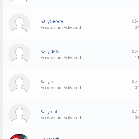
05-
SallyGeode
0
Account not Activated
06-
Sallyidefs
1
Account not Activated
06-
Sallykit
0
Account not Activated
07-
Sallymah
0
Account not Activated