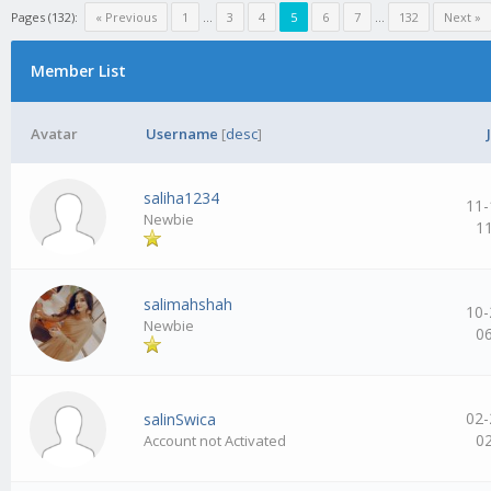
Pages (132):
« Previous
1
…
3
4
5
6
7
…
132
Next »
Member List
Avatar
Username
[
desc
]
saliha1234
11-
Newbie
1
salimahshah
10-
Newbie
0
02-
salinSwica
0
Account not Activated