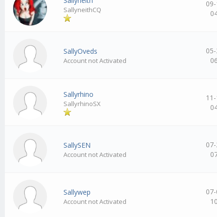
Sallyneith
09-
SallyneithCQ
0
05-
SallyOveds
0
Account not Activated
Sallyrhino
11-
SallyrhinoSX
0
07-
SallySEN
0
Account not Activated
07-
Sallywep
1
Account not Activated