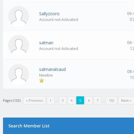
06-
Sallyzooro
0
Account not Activated
06-
salman
1
Account not Activated
salmanalsaud
08-
Newbie
1
Pages (132):
« Previous
1
…
3
4
5
6
7
…
132
Next »
Search Member List