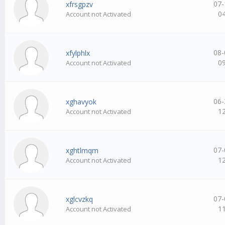
07-
xfrsgpzv
0
Account not Activated
08-
xfylphlx
0
Account not Activated
06-
xghavyok
1
Account not Activated
07-
xghtlmqm
1
Account not Activated
07-
xglcvzkq
1
Account not Activated