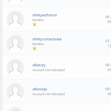
xfinityauthorize
06-
Newbie
0
xfinitycomactivate
03-
Newbie
1
08-
xfketoty
0
Account not Activated
08-
xfknnnqn
0
Account not Activated