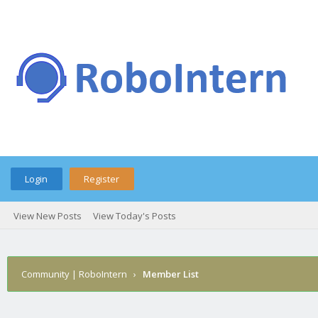
Login
Register
View New Posts
View Today's Posts
Community | RoboIntern
›
Member List