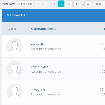
Pages (29):
« Previous
1
…
7
8
9
10
11
…
29
Next »
Member List
Avatar
Username
[
desc
]
07-
xewooftd
1
Account not Activated
06-
xeyepSwica
0
Account not Activated
05-
xeyeyLok
1
Account not Activated