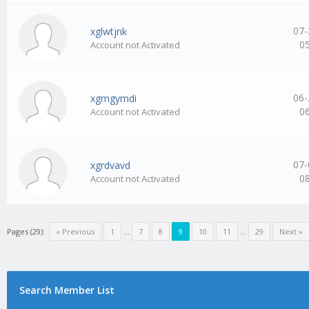
07-
xglwtjnk
0
Account not Activated
06-
xgmgymdi
0
Account not Activated
07-
xgrdvavd
0
Account not Activated
Pages (29):
« Previous
1
…
7
8
9
10
11
…
29
Next »
Search Member List