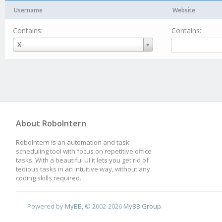
Username
Website
Contains:
Contains:
Username
X
About RoboIntern
RoboIntern is an automation and task
scheduling tool with focus on repetitive office
tasks. With a beautiful UI it lets you get rid of
tedious tasks in an intuitive way, without any
coding skills required.
Powered by
MyBB
, © 2002-2026
MyBB Group
.