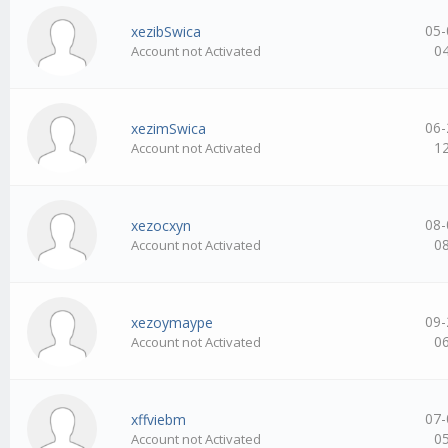
05-
xezibSwica
0
Account not Activated
06-
xezimSwica
1
Account not Activated
08-
xezocxyn
0
Account not Activated
09-
xezoymaype
0
Account not Activated
07-
xffviebm
0
Account not Activated