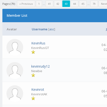
Pages (79):
« Previous
1
…
41
42
43
44
45
…
79
Next
Member List
Avatar
Username
[
asc
]
KevinRus
04-
KevinRusGT
0
kevinrudy12
06-
Newbie
0
Kevinrot
06-
KevinrotAK
0