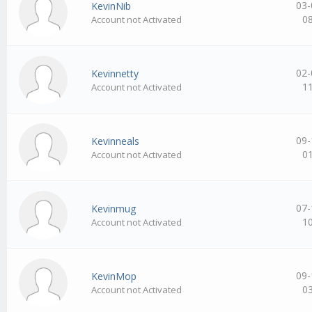
03-
KevinNib
0
Account not Activated
02-
Kevinnetty
1
Account not Activated
09-
Kevinneals
0
Account not Activated
07-
Kevinmug
1
Account not Activated
09-
KevinMop
0
Account not Activated