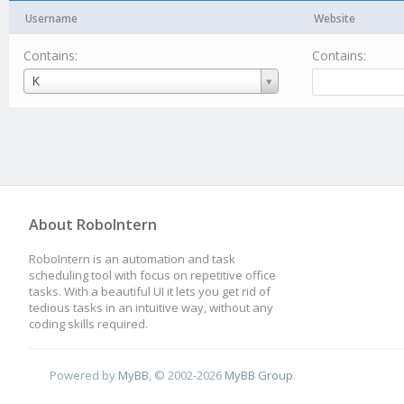
Username
Website
Contains:
Contains:
Username
K
About RoboIntern
RoboIntern is an automation and task
scheduling tool with focus on repetitive office
tasks. With a beautiful UI it lets you get rid of
tedious tasks in an intuitive way, without any
coding skills required.
Powered by
MyBB
, © 2002-2026
MyBB Group
.