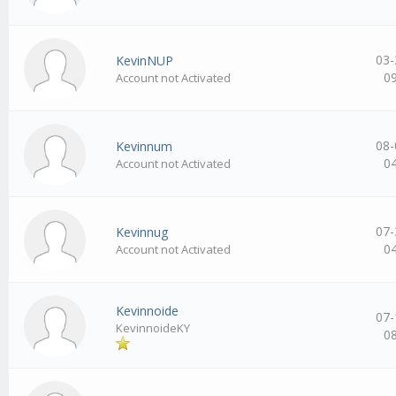
03-
KevinNUP
0
Account not Activated
08-
Kevinnum
0
Account not Activated
07-
Kevinnug
0
Account not Activated
Kevinnoide
07-
KevinnoideKY
0