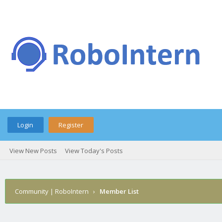
Login
Register
View New Posts
View Today's Posts
Community | RoboIntern
›
Member List