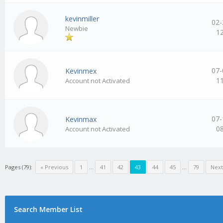
kevinmiller
02-
Newbie
1
07-
Kevinmex
1
Account not Activated
07-
Kevinmax
0
Account not Activated
Pages (79):
« Previous
1
…
41
42
43
44
45
…
79
Next
Search Member List