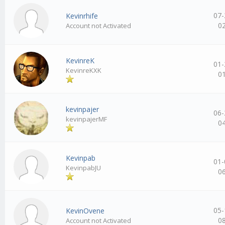
07-
Kevinrhife
0
Account not Activated
KevinreK
01-
KevinreKXK
0
kevinpajer
06-
kevinpajerMF
0
Kevinpab
01-
KevinpabJU
0
05-
KevinOvene
0
Account not Activated