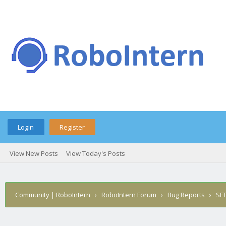
Login
Register
View New Posts
View Today's Posts
Community | RoboIntern
›
RoboIntern Forum
›
Bug Reports
›
SFT