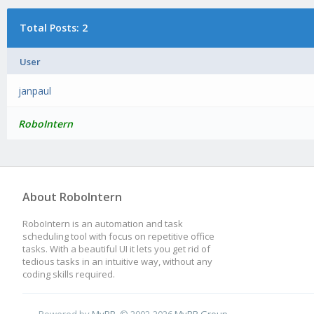
Total Posts: 2
User
janpaul
RoboIntern
About RoboIntern
RoboIntern is an automation and task
scheduling tool with focus on repetitive office
tasks. With a beautiful UI it lets you get rid of
tedious tasks in an intuitive way, without any
coding skills required.
Powered by
MyBB
, © 2002-2026
MyBB Group
.