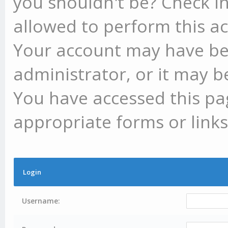
you shouldn't be? Check in
allowed to perform this ac
Your account may have be
administrator, or it may b
You have accessed this pag
appropriate forms or links
Login
Username: