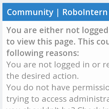
Community | RoboIntern
You are either not logged
to view this page. This c
following reasons:
You are not logged in or r
the desired action.
You do not have permissio
trying to access administr