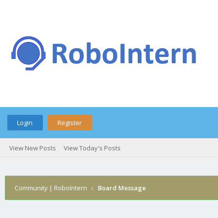
Login
Register
View New Posts
View Today's Posts
Community | RoboIntern
›
Board Message