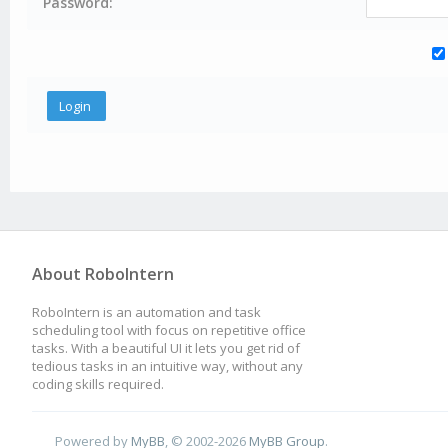
Password:
About RoboIntern
RoboIntern is an automation and task
scheduling tool with focus on repetitive office
tasks. With a beautiful UI it lets you get rid of
tedious tasks in an intuitive way, without any
coding skills required.
Powered by
MyBB
, © 2002-2026
MyBB Group
.