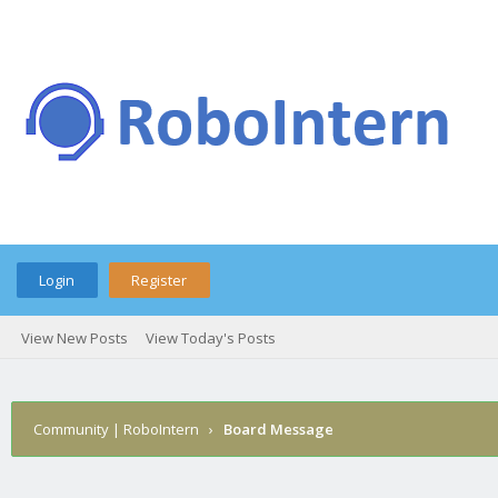
Login
Register
View New Posts
View Today's Posts
Community | RoboIntern
›
Board Message