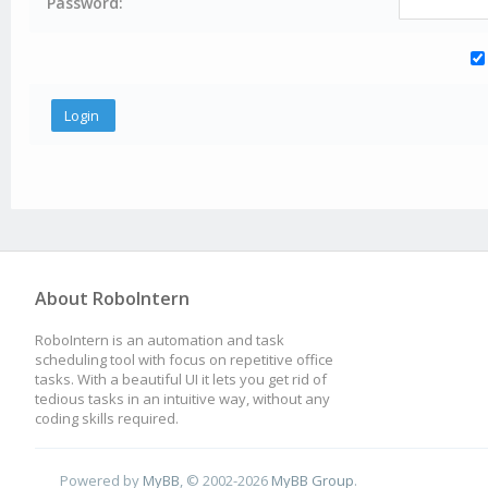
Password:
About RoboIntern
RoboIntern is an automation and task
scheduling tool with focus on repetitive office
tasks. With a beautiful UI it lets you get rid of
tedious tasks in an intuitive way, without any
coding skills required.
Powered by
MyBB
, © 2002-2026
MyBB Group
.