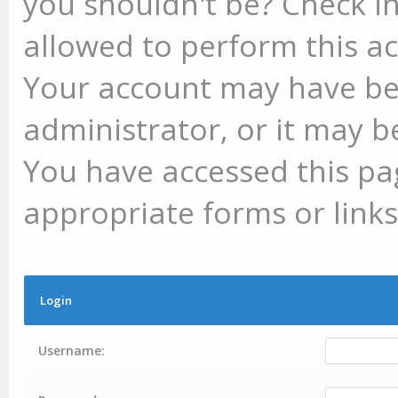
you shouldn't be? Check in
allowed to perform this ac
Your account may have be
administrator, or it may b
You have accessed this pag
appropriate forms or links
Login
Username: