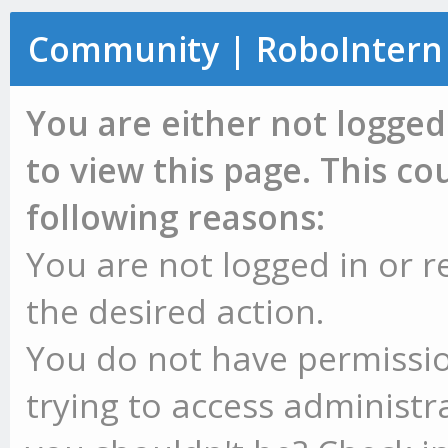
Community | RoboIntern
You are either not logged
to view this page. This c
following reasons:
You are not logged in or r
the desired action.
You do not have permissio
trying to access administr