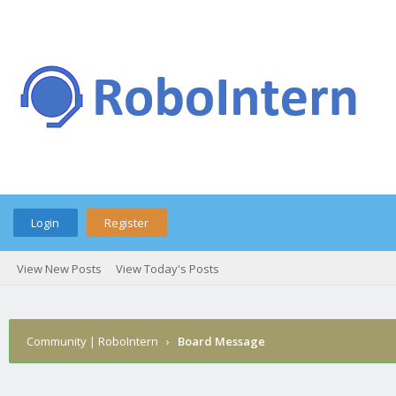
Login
Register
View New Posts
View Today's Posts
Community | RoboIntern
›
Board Message