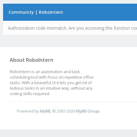
Community | RoboIntern
Authorization code mismatch. Are you accessing this function cor
About RoboIntern
RoboIntern is an automation and task
scheduling tool with focus on repetitive office
tasks. With a beautiful UI it lets you get rid of
tedious tasks in an intuitive way, without any
coding skills required.
Powered by
MyBB
, © 2002-2026
MyBB Group
.