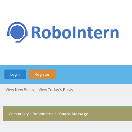
Login
Register
View New Posts
View Today's Posts
Community | RoboIntern
›
Board Message