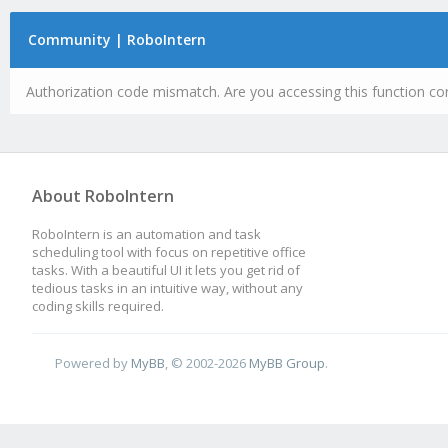
Community | RoboIntern
Authorization code mismatch. Are you accessing this function cor
About RoboIntern
RoboIntern is an automation and task
scheduling tool with focus on repetitive office
tasks. With a beautiful UI it lets you get rid of
tedious tasks in an intuitive way, without any
coding skills required.
Powered by
MyBB
, © 2002-2026
MyBB Group
.