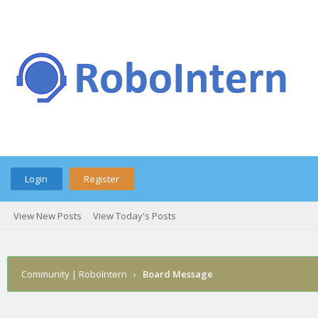
Login
Register
View New Posts
View Today's Posts
Community | RoboIntern
›
Board Message