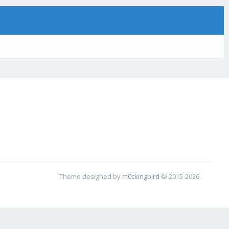
Theme designed by
m0ckingbird
© 2015-2026.