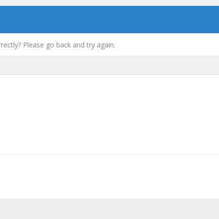
rectly? Please go back and try again.