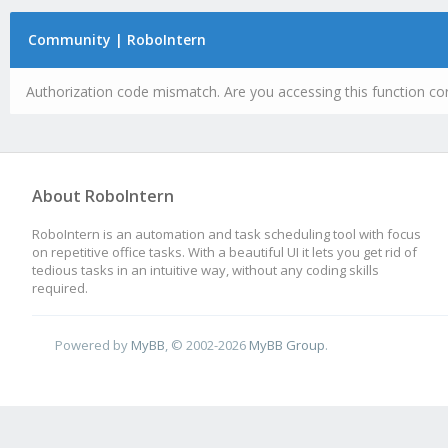
Community | RoboIntern
Authorization code mismatch. Are you accessing this function cor
About RoboIntern
RoboIntern is an automation and task scheduling tool with focus
on repetitive office tasks. With a beautiful UI it lets you get rid of
tedious tasks in an intuitive way, without any coding skills
required.
Powered by
MyBB
, © 2002-2026
MyBB Group
.