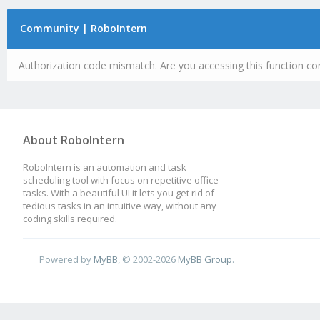
Community | RoboIntern
Authorization code mismatch. Are you accessing this function cor
About RoboIntern
RoboIntern is an automation and task
scheduling tool with focus on repetitive office
tasks. With a beautiful UI it lets you get rid of
tedious tasks in an intuitive way, without any
coding skills required.
Powered by
MyBB
, © 2002-2026
MyBB Group
.