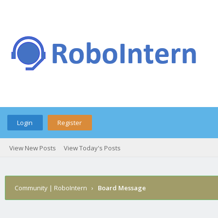
Login
Register
View New Posts
View Today's Posts
Community | RoboIntern
›
Board Message